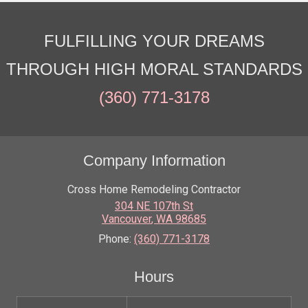
FULFILLING YOUR DREAMS
THROUGH HIGH MORAL STANDARDS
(360) 771-3178
Company Information
Cross Home Remodeling Contractor
304 NE 107th St
Vancouver
,
WA
98685
Phone:
(360) 771-3178
Hours