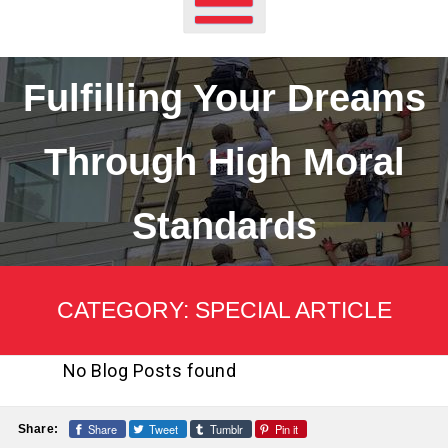
Fulfilling Your Dreams
Through High Moral
Standards
CATEGORY:
SPECIAL ARTICLE
No Blog Posts found
Share
Tweet
Tumblr
Pin it
Share: