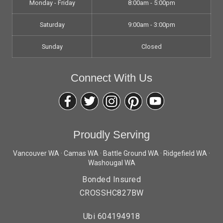
Monday - Friday
8:00am - 5:00pm
Saturday
9:00am - 3:00pm
Sunday
Closed
Connect With Us
Proudly Serving
Vancouver WA · Camas WA · Battle Ground WA · Ridgefield WA ·
Washougal WA
Bonded Insured
CROSSHC827BW
Ubi 604194918