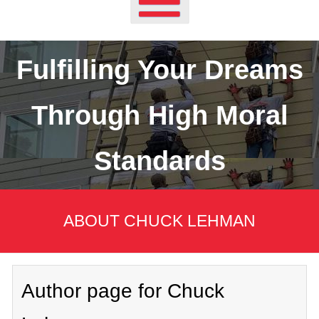
Fulfilling Your Dreams
Through High Moral
Standards
ABOUT CHUCK LEHMAN
Author page for Chuck