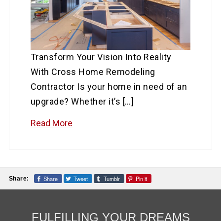
Transform Your Vision Into Reality
With Cross Home Remodeling
Contractor Is your home in need of an
upgrade? Whether it’s […]
Read More
Share
Tweet
Tumblr
Pin it
Share:
FULFILLING YOUR DREAMS