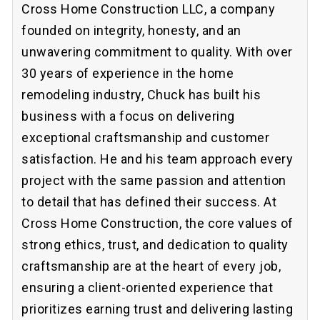
Cross Home Construction LLC, a company
founded on integrity, honesty, and an
unwavering commitment to quality. With over
30 years of experience in the home
remodeling industry, Chuck has built his
business with a focus on delivering
exceptional craftsmanship and customer
satisfaction. He and his team approach every
project with the same passion and attention
to detail that has defined their success. At
Cross Home Construction, the core values of
strong ethics, trust, and dedication to quality
craftsmanship are at the heart of every job,
ensuring a client-oriented experience that
prioritizes earning trust and delivering lasting