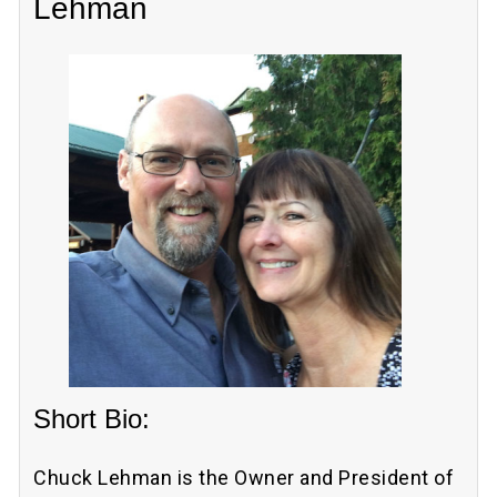
Lehman
Short Bio:
Chuck Lehman is the Owner and President of