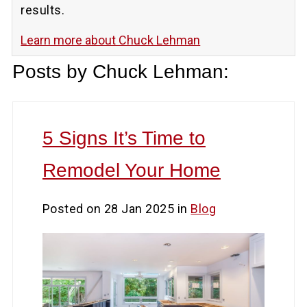
results.
Learn more about Chuck Lehman
Posts by Chuck Lehman:
5 Signs It’s Time to
Remodel Your Home
Posted on 28 Jan 2025 in
Blog