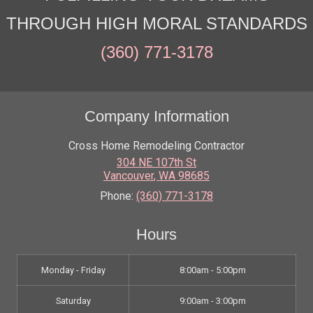
THROUGH HIGH MORAL STANDARDS
(360) 771-3178
Company Information
Cross Home Remodeling Contractor
304 NE 107th St
Vancouver
,
WA
98685
Phone:
(360) 771-3178
Hours
Monday - Friday
8:00am - 5:00pm
Saturday
9:00am - 3:00pm