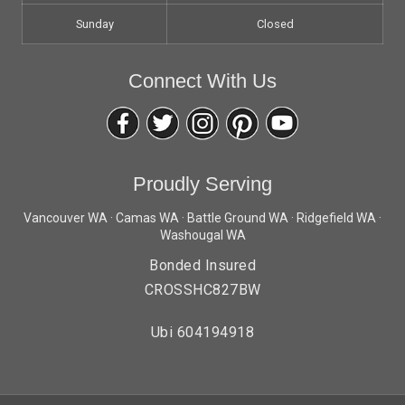
Sunday
Closed
Connect With Us
Proudly Serving
Vancouver WA · Camas WA · Battle Ground WA · Ridgefield WA ·
Washougal WA
Bonded Insured
CROSSHC827BW
Ubi 604194918