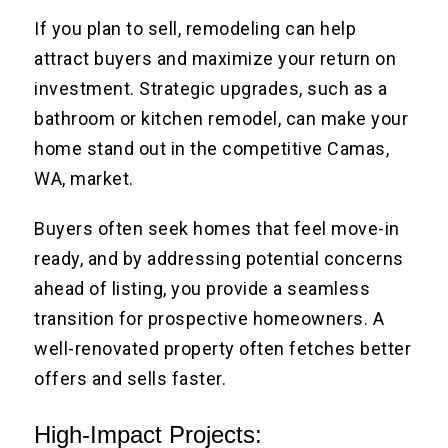
If you plan to sell, remodeling can help
attract buyers and maximize your return on
investment. Strategic upgrades, such as a
bathroom
or kitchen remodel
, can make your
home stand out in the competitive Camas,
WA, market.
Buyers often seek homes that feel move-in
ready, and by addressing potential concerns
ahead of listing, you provide a seamless
transition for prospective homeowners. A
well-renovated property often fetches better
offers and sells faster.
High-Impact Projects: