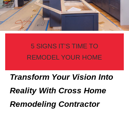
5 SIGNS IT’S TIME TO
REMODEL YOUR HOME
Transform Your Vision Into
Reality With Cross Home
Remodeling Contractor