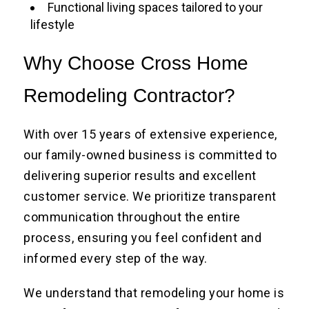
Functional living spaces tailored to your
lifestyle
Why Choose Cross Home
Remodeling Contractor?
With over 15 years of extensive experience,
our family-owned business is committed to
delivering superior results and excellent
customer service. We prioritize transparent
communication throughout the entire
process, ensuring you feel confident and
informed every step of the way.
We understand that remodeling your home is