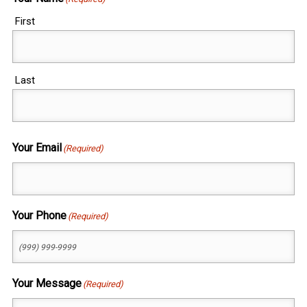
First
Last
Your Email
(Required)
Your Phone
(Required)
Your Message
(Required)