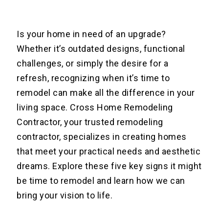
Is your home in need of an upgrade?
Whether it’s outdated designs, functional
challenges, or simply the desire for a
refresh, recognizing when it’s time to
remodel can make all the difference in your
living space. Cross Home Remodeling
Contractor, your trusted remodeling
contractor, specializes in creating homes
that meet your practical needs and aesthetic
dreams. Explore these five key signs it might
be time to remodel and learn how we can
bring your vision to life.