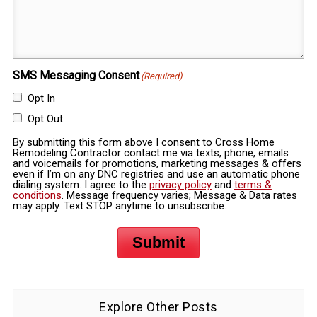
SMS Messaging Consent
(Required)
Opt In
Opt Out
By submitting this form above I consent to Cross Home
Remodeling Contractor contact me via texts, phone, emails
and voicemails for promotions, marketing messages & offers
even if I’m on any DNC registries and use an automatic phone
dialing system. I agree to the
privacy policy
and
terms &
conditions
. Message frequency varies; Message & Data rates
may apply. Text STOP anytime to unsubscribe.
Submit
Explore Other Posts