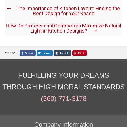
The Importance of Kitchen Layout: Finding the
Best Design for Your Space
How Do Professional Contractors Maximize Natural
Light in Kitchen Designs?
Share
Tweet
Tumblr
Pin it
Share:
FULFILLING YOUR DREAMS
THROUGH HIGH MORAL STANDARDS
(360) 771-3178
Company Information