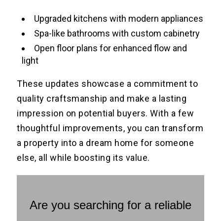
Upgraded kitchens with modern appliances
Spa-like bathrooms with custom cabinetry
Open floor plans for enhanced flow and
light
These updates showcase a commitment to
quality craftsmanship and make a lasting
impression on potential buyers. With a few
thoughtful improvements, you can transform
a property into a dream home for someone
else, all while boosting its value.
Are you searching for a reliable