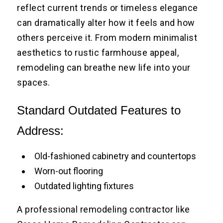
reflect current trends or timeless elegance
can dramatically alter how it feels and how
others perceive it. From modern minimalist
aesthetics to rustic farmhouse appeal,
remodeling can breathe new life into your
spaces.
Standard Outdated Features to
Address:
Old-fashioned cabinetry and countertops
Worn-out flooring
Outdated lighting fixtures
A professional remodeling contractor like