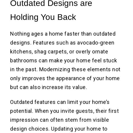
Outdated Designs are
Holding You Back
Nothing ages a home faster than outdated
designs. Features such as avocado-green
kitchens, shag carpets, or overly ornate
bathrooms can make your home feel stuck
in the past. Modernizing these elements not
only improves the appearance of your home
but can also increase its value.
Outdated features can limit your home’s
potential. When you invite guests, their first
impression can often stem from visible
design choices. Updating your home to