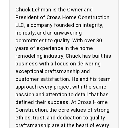
Chuck Lehman is the Owner and
President of Cross Home Construction
LLC, a company founded on integrity,
honesty, and an unwavering
commitment to quality. With over 30
years of experience in the home
remodeling industry, Chuck has built his
business with a focus on delivering
exceptional craftsmanship and
customer satisfaction. He and his team
approach every project with the same
passion and attention to detail that has
defined their success. At Cross Home
Construction, the core values of strong
ethics, trust, and dedication to quality
craftsmanship are at the heart of every