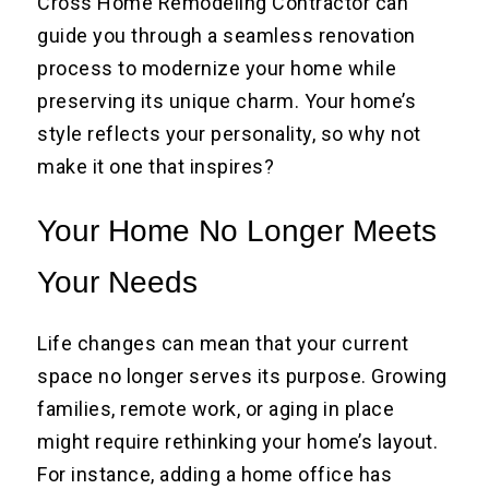
Cross Home Remodeling Contractor can
guide you through a seamless renovation
process to modernize your home while
preserving its unique charm. Your home’s
style reflects your personality, so why not
make it one that inspires?
Your Home No Longer Meets
Your Needs
Life changes can mean that your current
space no longer serves its purpose. Growing
families, remote work, or aging in place
might require rethinking your home’s layout.
For instance, adding a home office has