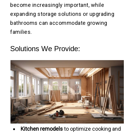
become increasingly important, while
expanding storage solutions or upgrading
bathrooms can accommodate growing
families.
Solutions We Provide:
Kitchen remodels
to optimize cooking and