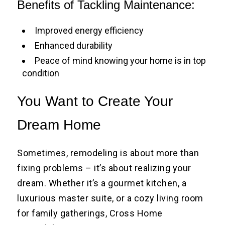
Benefits of Tackling Maintenance:
Improved energy efficiency
Enhanced durability
Peace of mind knowing your home is in top
condition
You Want to Create Your
Dream Home
Sometimes, remodeling is about more than
fixing problems – it’s about realizing your
dream. Whether it’s a gourmet kitchen, a
luxurious master suite, or a cozy living room
for family gatherings, Cross Home