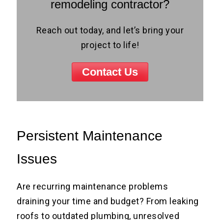
remodeling contractor?
Reach out today, and let’s bring your
project to life!
Contact Us
Persistent Maintenance
Issues
Are recurring maintenance problems
draining your time and budget? From leaking
roofs to outdated plumbing, unresolved