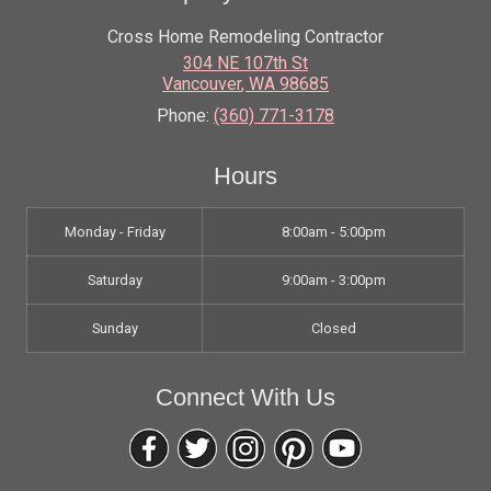
Cross Home Remodeling Contractor
304 NE 107th St
Vancouver
,
WA
98685
Phone:
(360) 771-3178
Hours
Monday - Friday
8:00am - 5:00pm
Saturday
9:00am - 3:00pm
Sunday
Closed
Connect With Us