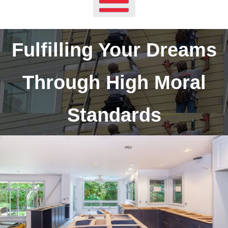
Fulfilling Your Dreams
Through High Moral
Standards