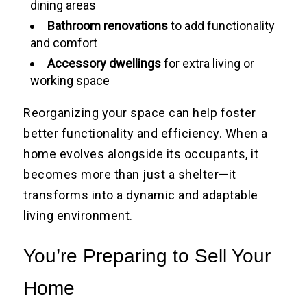
dining areas
Bathroom renovations
to add functionality
and comfort
Accessory dwellings
for extra living or
working space
Reorganizing your space can help foster
better functionality and efficiency. When a
home evolves alongside its occupants, it
becomes more than just a shelter—it
transforms into a dynamic and adaptable
living environment.
You’re Preparing to Sell Your
Home