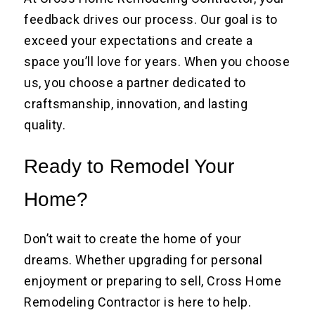
feedback drives our process. Our goal is to
exceed your expectations and create a
space you’ll love for years. When you choose
us, you choose a partner dedicated to
craftsmanship, innovation, and lasting
quality.
Ready to Remodel Your
Home?
Don’t wait to create the home of your
dreams. Whether upgrading for personal
enjoyment or preparing to sell, Cross Home
Remodeling Contractor is here to help.