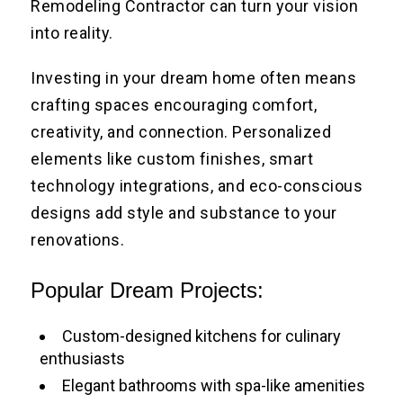
Remodeling Contractor can turn your vision
into reality.
Investing in your dream home often means
crafting spaces encouraging comfort,
creativity, and connection. Personalized
elements like custom finishes, smart
technology integrations, and eco-conscious
designs add style and substance to your
renovations.
Popular Dream Projects:
Custom-designed kitchens for culinary
enthusiasts
Elegant bathrooms with spa-like amenities