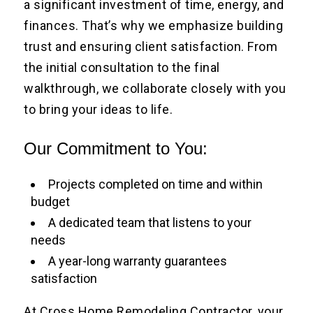
a significant investment of time, energy, and
finances. That’s why we emphasize building
trust and ensuring client satisfaction. From
the initial consultation to the final
walkthrough, we collaborate closely with you
to bring your ideas to life.
Our Commitment to You:
Projects completed on time and within
budget
A dedicated team that listens to your
needs
A year-long warranty guarantees
satisfaction
At Cross Home Remodeling Contractor, your