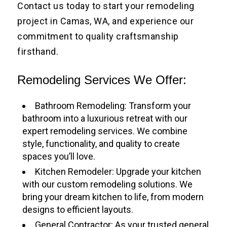
Contact us today to start your remodeling
project in Camas, WA, and experience our
commitment to quality craftsmanship
firsthand.
Remodeling Services We Offer:
Bathroom Remodeling: Transform your
bathroom into a luxurious retreat with our
expert remodeling services. We combine
style, functionality, and quality to create
spaces you’ll love.
Kitchen Remodeler: Upgrade your kitchen
with our custom remodeling solutions. We
bring your dream kitchen to life, from modern
designs to efficient layouts.
General Contractor: As your trusted general