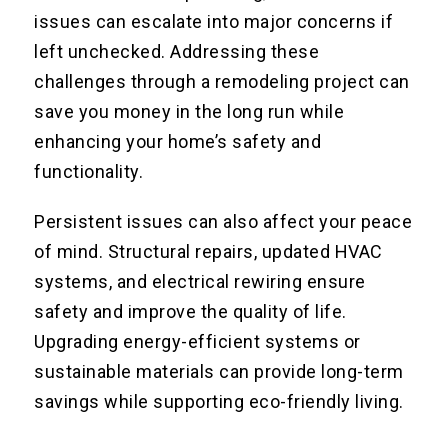
issues can escalate into major concerns if
left unchecked. Addressing these
challenges through a remodeling project can
save you money in the long run while
enhancing your home’s safety and
functionality.
Persistent issues can also affect your peace
of mind. Structural repairs, updated HVAC
systems, and electrical rewiring ensure
safety and improve the quality of life.
Upgrading energy-efficient systems or
sustainable materials can provide long-term
savings while supporting eco-friendly living.