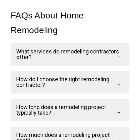
FAQs About Home
Remodeling
What services do remodeling contractors
offer?
Remodeling contractors handle a range of
How do I choose the right remodeling
services, including kitchen remodels,
contractor?
bathroom renovations, and home additions.
Look for a contractor with a proven track
They manage the project from conception
How long does a remodeling project
record, excellent reviews, and a focus on
typically take?
to completion, ensuring quality and
customer satisfaction. Ensure they offer
functionality.
The timeline depends on the project’s
transparent communication and a detailed
How much does a remodeling project