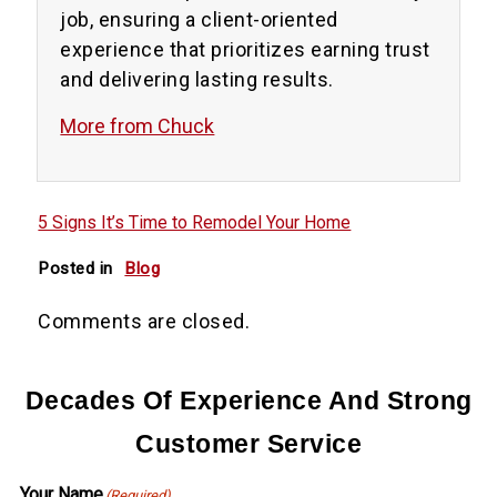
job, ensuring a client-oriented
experience that prioritizes earning trust
and delivering lasting results.
More from Chuck
5 Signs It’s Time to Remodel Your Home
Posted in
Blog
Comments are closed.
Decades Of Experience And Strong
Customer Service
Your Name
(Required)