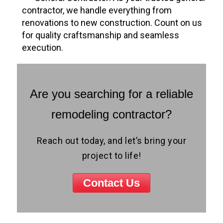
contractor, we handle everything from
renovations to new construction. Count on us
for quality craftsmanship and seamless
execution.
Are you searching for a reliable
remodeling contractor?
Reach out today, and let’s bring your
project to life!
Contact Us