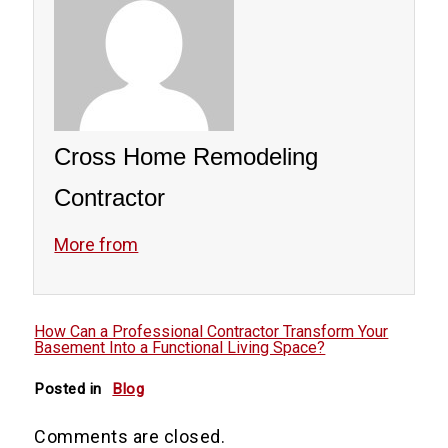
Cross Home Remodeling
Contractor
More from
How Can a Professional Contractor Transform Your
Basement Into a Functional Living Space?
Posted in
Blog
Comments are closed.