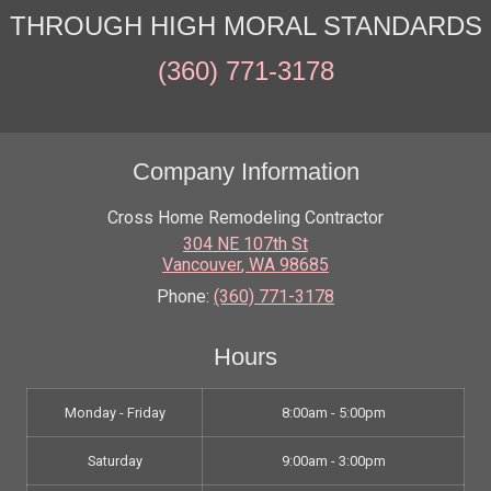
THROUGH HIGH MORAL STANDARDS
(360) 771-3178
Company Information
Cross Home Remodeling Contractor
304 NE 107th St
Vancouver
,
WA
98685
Phone:
(360) 771-3178
Hours
Monday - Friday
8:00am - 5:00pm
Saturday
9:00am - 3:00pm