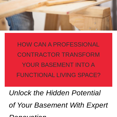
HOW CAN A PROFESSIONAL
CONTRACTOR TRANSFORM
YOUR BASEMENT INTO A
FUNCTIONAL LIVING SPACE?
Unlock the Hidden Potential
of Your Basement With Expert