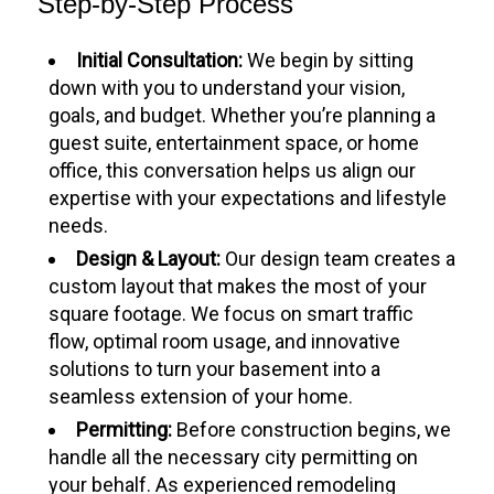
Step-by-Step Process
Initial Consultation:
We begin by sitting
down with you to understand your vision,
goals, and budget. Whether you’re planning a
guest suite, entertainment space, or home
office, this conversation helps us align our
expertise with your expectations and lifestyle
needs.
Design & Layout:
Our design team creates a
custom layout that makes the most of your
square footage. We focus on smart traffic
flow, optimal room usage, and innovative
solutions to turn your basement into a
seamless extension of your home.
Permitting:
Before construction begins, we
handle all the necessary city permitting on
your behalf. As experienced remodeling