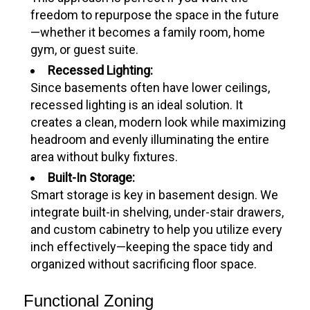
freedom to repurpose the space in the future
—whether it becomes a family room, home
gym, or guest suite.
Recessed Lighting:
Since basements often have lower ceilings,
recessed lighting is an ideal solution. It
creates a clean, modern look while maximizing
headroom and evenly illuminating the entire
area without bulky fixtures.
Built-In Storage:
Smart storage is key in basement design. We
integrate built-in shelving, under-stair drawers,
and custom cabinetry to help you utilize every
inch effectively—keeping the space tidy and
organized without sacrificing floor space.
Functional Zoning