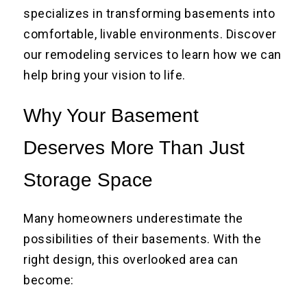
specializes in transforming basements into
comfortable, livable environments. Discover
our remodeling services to learn how we can
help bring your vision to life.
Why Your Basement
Deserves More Than Just
Storage Space
Many homeowners underestimate the
possibilities of their basements. With the
right design, this overlooked area can
become: