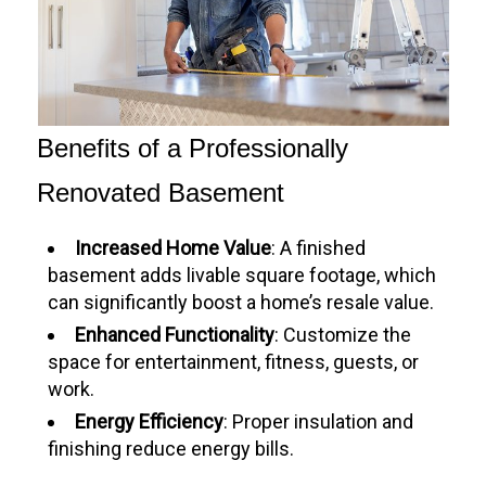
Benefits of a Professionally
Renovated Basement
Increased Home Value
: A finished
basement adds livable square footage, which
can significantly boost a home’s resale value.
Enhanced Functionality
: Customize the
space for entertainment, fitness, guests, or
work.
Energy Efficiency
: Proper insulation and
finishing reduce energy bills.