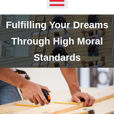
Fulfilling Your Dreams
Through High Moral
Standards