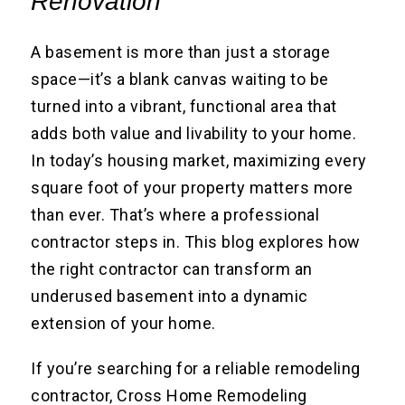
Renovation
A basement is more than just a storage
space—it’s a blank canvas waiting to be
turned into a vibrant, functional area that
adds both value and livability to your home.
In today’s housing market, maximizing every
square foot of your property matters more
than ever. That’s where a professional
contractor steps in. This blog explores how
the right contractor can transform an
underused basement into a dynamic
extension of your home.
If you’re searching for a reliable remodeling
contractor, Cross Home Remodeling