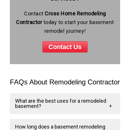
Contact
Cross Home Remodeling
Contractor
today to start your basement
remodel journey!
Contact Us
FAQs About Remodeling Contractor
What are the best uses for a remodeled
basement?
Some of the most popular uses include
How long does a basement remodeling