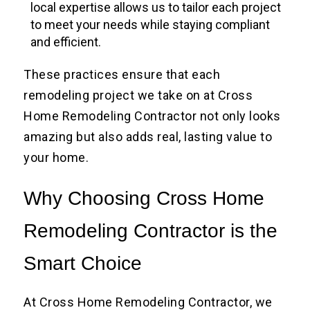
local expertise allows us to tailor each project
to meet your needs while staying compliant
and efficient.
These practices ensure that each
remodeling project we take on at Cross
Home Remodeling Contractor not only looks
amazing but also adds real, lasting value to
your home.
Why Choosing Cross Home
Remodeling Contractor is the
Smart Choice
At Cross Home Remodeling Contractor, we