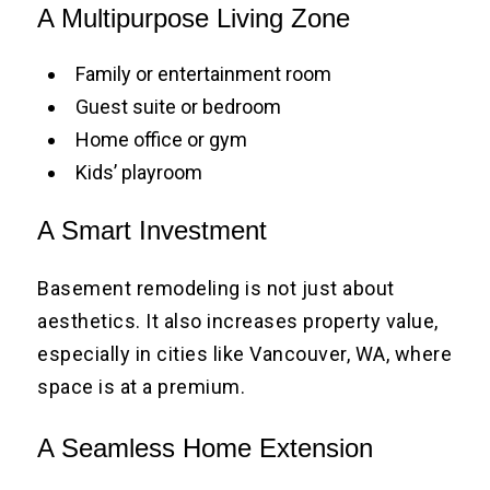
A Multipurpose Living Zone
Family or entertainment room
Guest suite or bedroom
Home office or gym
Kids’ playroom
A Smart Investment
Basement remodeling is not just about
aesthetics. It also increases property value,
especially in cities like Vancouver, WA, where
space is at a premium.
A Seamless Home Extension