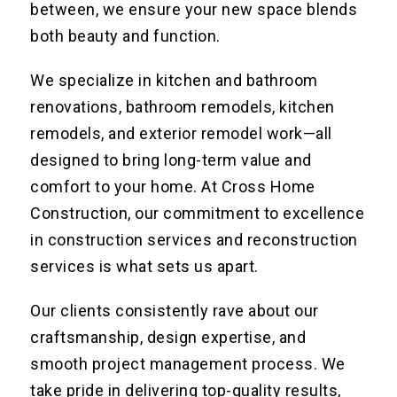
between, we ensure your new space blends
both beauty and function.
We specialize in kitchen and bathroom
renovations, bathroom remodels, kitchen
remodels, and exterior remodel work—all
designed to bring long-term value and
comfort to your home. At Cross Home
Construction, our commitment to excellence
in construction services and reconstruction
services is what sets us apart.
Our clients consistently rave about our
craftsmanship, design expertise, and
smooth project management process. We
take pride in delivering top-quality results,