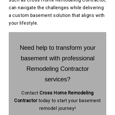
can navigate the challenges while delivering
a custom basement solution that aligns with
your lifestyle.
Need help to transform your
basement with professional
Remodeling Contractor
services?
Contact
Cross Home Remodeling
Contractor
today to start your basement
remodel journey!