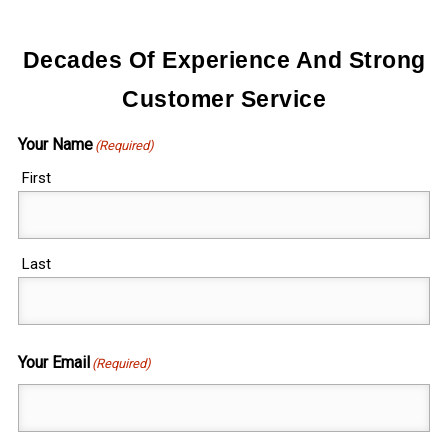
Decades Of Experience And Strong
Customer Service
Your Name
(Required)
First
Last
Your Email
(Required)