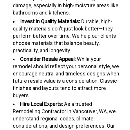
damage, especially in high-moisture areas like
bathrooms and kitchens.
Invest in Quality Materials:
Durable, high-
quality materials don’t just look better—they
perform better over time. We help our clients
choose materials that balance beauty,
practicality, and longevity.
Consider Resale Appeal:
While your
remodel should reflect your personal style, we
encourage neutral and timeless designs when
future resale value is a consideration. Classic
finishes and layouts tend to attract more
buyers.
Hire Local Experts:
As a trusted
Remodeling Contractor in Vancouver, WA, we
understand regional codes, climate
considerations, and design preferences. Our