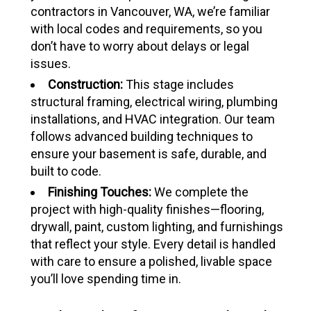
contractors in Vancouver, WA, we’re familiar
with local codes and requirements, so you
don’t have to worry about delays or legal
issues.
Construction:
This stage includes
structural framing, electrical wiring, plumbing
installations, and HVAC integration. Our team
follows advanced building techniques to
ensure your basement is safe, durable, and
built to code.
Finishing Touches:
We complete the
project with high-quality finishes—flooring,
drywall, paint, custom lighting, and furnishings
that reflect your style. Every detail is handled
with care to ensure a polished, livable space
you’ll love spending time in.