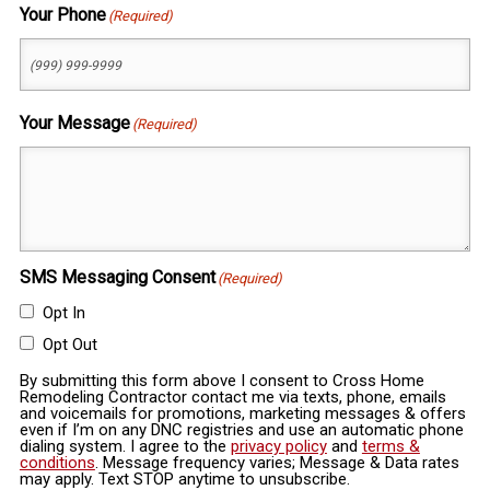
Your Phone
(Required)
Your Message
(Required)
SMS Messaging Consent
(Required)
Opt In
Opt Out
By submitting this form above I consent to Cross Home
Remodeling Contractor contact me via texts, phone, emails
and voicemails for promotions, marketing messages & offers
even if I’m on any DNC registries and use an automatic phone
dialing system. I agree to the
privacy policy
and
terms &
conditions
. Message frequency varies; Message & Data rates
may apply. Text STOP anytime to unsubscribe.