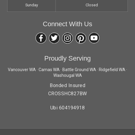
Sunday
Closed
Connect With Us
Proudly Serving
Vancouver WA · Camas WA · Battle Ground WA · Ridgefield WA ·
Washougal WA
Bonded Insured
CROSSHC827BW
Ubi 604194918