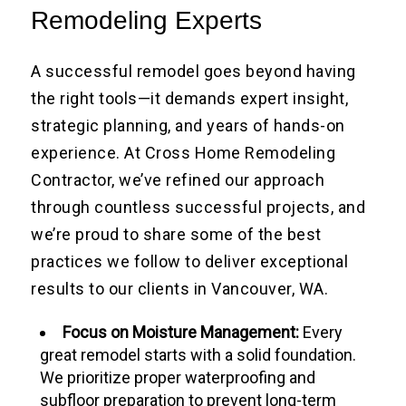
Remodeling Experts
A successful remodel goes beyond having
the right tools—it demands expert insight,
strategic planning, and years of hands-on
experience. At Cross Home Remodeling
Contractor, we’ve refined our approach
through countless successful projects, and
we’re proud to share some of the best
practices we follow to deliver exceptional
results to our clients in Vancouver, WA.
Focus on Moisture Management:
Every
great remodel starts with a solid foundation.
We prioritize proper waterproofing and
subfloor preparation to prevent long-term