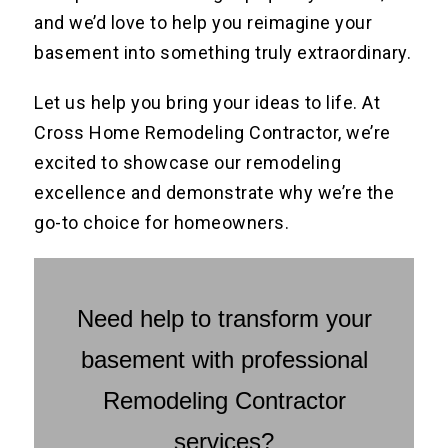
and we’d love to help you reimagine your
basement into something truly extraordinary.
Let us help you bring your ideas to life. At
Cross Home Remodeling Contractor, we’re
excited to showcase our remodeling
excellence and demonstrate why we’re the
go-to choice for homeowners.
Need help to transform your
basement with professional
Remodeling Contractor
services?