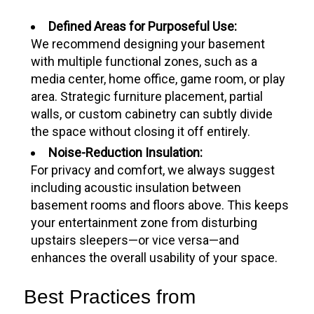
Defined Areas for Purposeful Use:
We recommend designing your basement
with multiple functional zones, such as a
media center, home office, game room, or play
area. Strategic furniture placement, partial
walls, or custom cabinetry can subtly divide
the space without closing it off entirely.
Noise-Reduction Insulation:
For privacy and comfort, we always suggest
including acoustic insulation between
basement rooms and floors above. This keeps
your entertainment zone from disturbing
upstairs sleepers—or vice versa—and
enhances the overall usability of your space.
Best Practices from