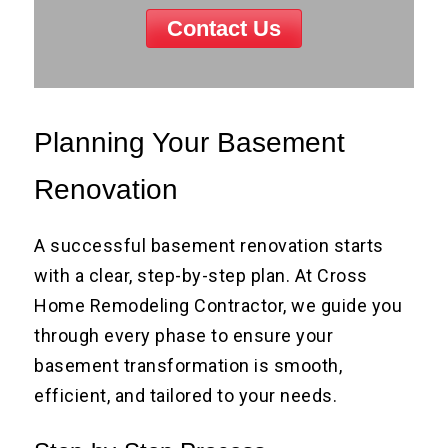
Contact Us
Planning Your Basement
Renovation
A successful basement renovation starts
with a clear, step-by-step plan. At Cross
Home Remodeling Contractor, we guide you
through every phase to ensure your
basement transformation is smooth,
efficient, and tailored to your needs.