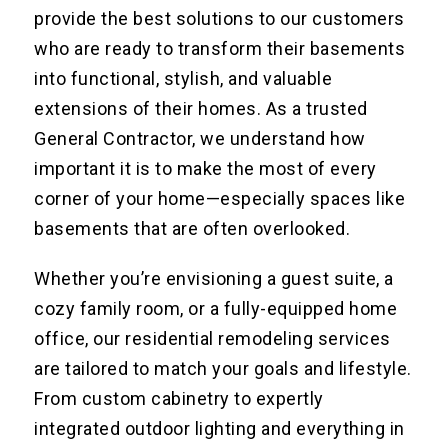
provide the best solutions to our customers
who are ready to transform their basements
into functional, stylish, and valuable
extensions of their homes. As a trusted
General Contractor, we understand how
important it is to make the most of every
corner of your home—especially spaces like
basements that are often overlooked.
Whether you’re envisioning a guest suite, a
cozy family room, or a fully-equipped home
office, our residential remodeling services
are tailored to match your goals and lifestyle.
From custom cabinetry to expertly
integrated outdoor lighting and everything in