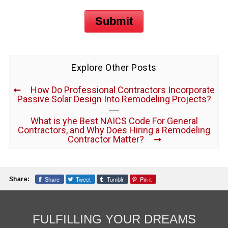
Submit
Explore Other Posts
How Do Professional Contractors Incorporate
Passive Solar Design Into Remodeling Projects?
What is yhe Best NAICS Code For General
Contractors, and Why Does Hiring a Remodeling
Contractor Matter?
Share
Tweet
Tumblr
Pin it
Share:
FULFILLING YOUR DREAMS