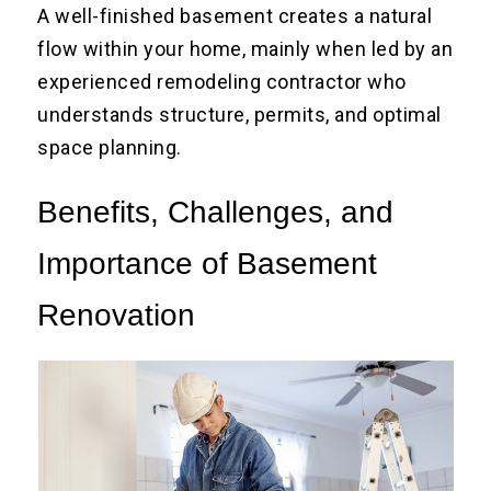
A well-finished basement creates a natural
flow within your home, mainly when led by an
experienced remodeling contractor who
understands structure, permits, and optimal
space planning.
Benefits, Challenges, and
Importance of Basement
Renovation