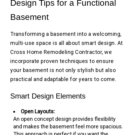
Design Tips for a Functional
Basement
Transforming a basement into a welcoming,
multi-use space is all about smart design. At
Cross Home Remodeling Contractor, we
incorporate proven techniques to ensure
your basement is not only stylish but also
practical and adaptable for years to come.
Smart Design Elements
Open Layouts:
An open concept design provides flexibility
and makes the basement feel more spacious.
This approach is perfect if you want the