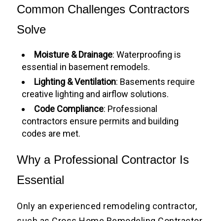
Common Challenges Contractors
Solve
Moisture & Drainage
: Waterproofing is
essential in basement remodels.
Lighting & Ventilation
: Basements require
creative lighting and airflow solutions.
Code Compliance
: Professional
contractors ensure permits and building
codes are met.
Why a Professional Contractor Is
Essential
Only an experienced remodeling contractor,
such as Cross Home Remodeling Contractor,