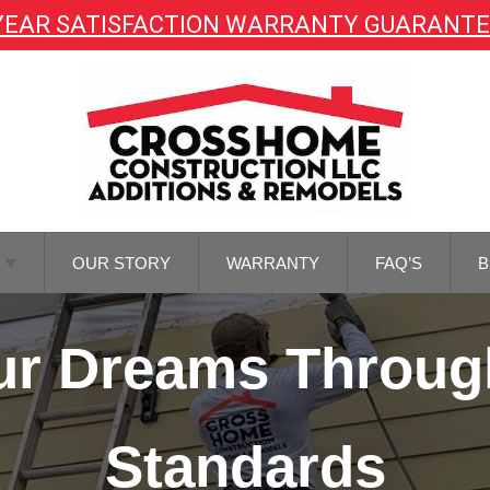
YEAR SATISFACTION WARRANTY GUARANT
OUR STORY
WARRANTY
FAQ’S
B
TOR
Your Dreams Throug
NG
TOR
REMODELING
Standards
M
NG