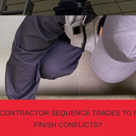
 CONTRACTOR SEQUENCE TRADES TO 
FINISH CONFLICTS?