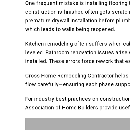
One frequent mistake is installing flooring 
construction is finished often gets scratch
premature drywall installation before plum
which leads to walls being reopened.
Kitchen remodeling often suffers when cabi
leveled. Bathroom renovation issues arise 
installed. These errors force rework that e
Cross Home Remodeling Contractor helps cl
flow carefully—ensuring each phase support
For industry best practices on constructio
Association of Home Builders provide usef