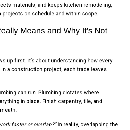
tects materials, and keeps kitchen remodeling,
 projects on schedule and within scope.
eally Means and Why It’s Not
s up first. It’s about understanding how every
 In a construction project, each trade leaves
.
umbing can run. Plumbing dictates where
rything in place. Finish carpentry, tile, and
erneath.
work faster or overlap?”
In reality, overlapping the