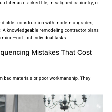
 later as cracked tile, misaligned cabinetry, or
d older construction with modern upgrades,
 A knowledgeable remodeling contractor plans
n mind—not just individual tasks.
uencing Mistakes That Cost
m bad materials or poor workmanship. They