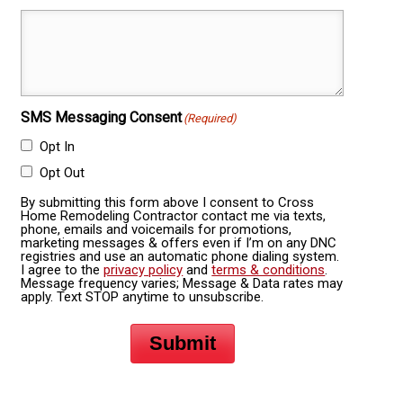
SMS Messaging Consent
(Required)
Opt In
Opt Out
By submitting this form above I consent to Cross
Home Remodeling Contractor contact me via texts,
phone, emails and voicemails for promotions,
marketing messages & offers even if I’m on any DNC
registries and use an automatic phone dialing system.
I agree to the
privacy policy
and
terms & conditions
.
Message frequency varies; Message & Data rates may
apply. Text STOP anytime to unsubscribe.
Submit