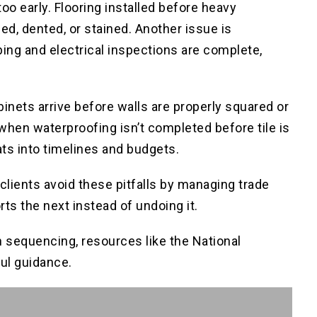
too early. Flooring installed before heavy
ed, dented, or stained. Another issue is
bing and electrical inspections are complete,
nets arrive before walls are properly squared or
when waterproofing isn’t completed before tile is
ats into timelines and budgets.
ients avoid these pitfalls by managing trade
s the next instead of undoing it.
n sequencing, resources like the National
ul guidance.