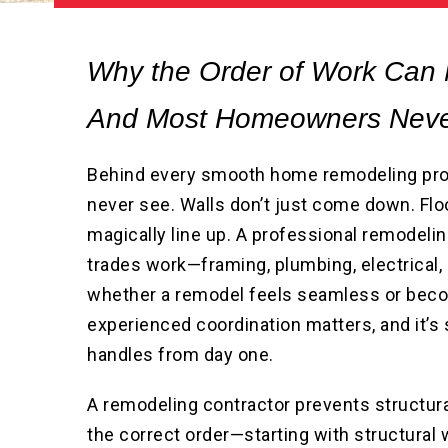
Why the Order of Work Can
And Most Homeowners Neve
Behind every smooth home remodeling pro
never see. Walls don’t just come down. Floo
magically line up. A professional remodeli
trades work—framing, plumbing, electrical,
whether a remodel feels seamless or beco
experienced coordination matters, and it
handles from day one.
A remodeling contractor prevents structura
the correct order—starting with structural