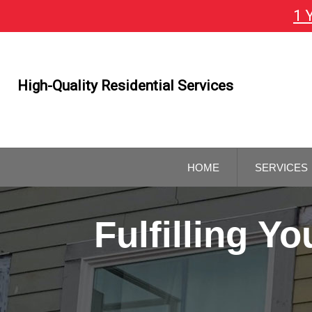
1 
Skip
To
Page
Content
High-Quality Residential Services
HOME
SERVICES
GENERAL
CONTRAC
Fulfilling 
REMODELI
CONTRAC
KITCHEN 
BATHROO
REMODELI