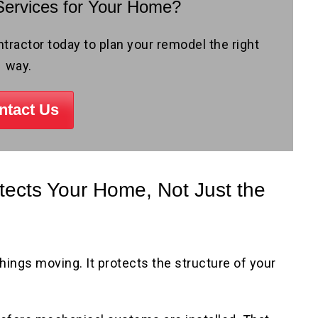
ervices for Your Home?
actor today to plan your remodel the right
way.
ntact Us
ects Your Home, Not Just the
ings moving. It protects the structure of your