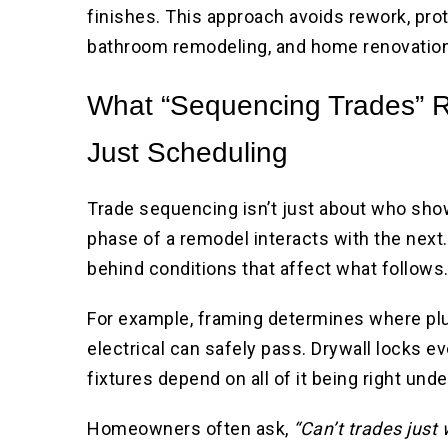
finishes. This approach avoids rework, pro
bathroom remodeling, and home renovation
What “Sequencing Trades” R
Just Scheduling
Trade sequencing isn’t just about who show
phase of a remodel interacts with the next.
behind conditions that affect what follows
For example, framing determines where pl
electrical can safely pass. Drywall locks eve
fixtures depend on all of it being right und
Homeowners often ask,
“Can’t trades just 