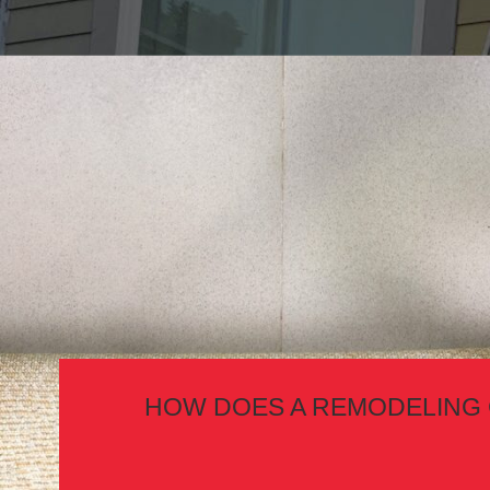
HOW DOES A REMODELING