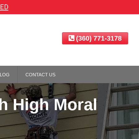
EED
(360) 771-3178
LOG
CONTACT US
h High Moral