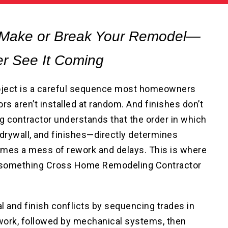
 Make or Break Your Remodel—
r See It Coming
ject is a careful sequence most homeowners
rs aren’t installed at random. And finishes don’t
ng contractor understands that the order in which
 drywall, and finishes—directly determines
mes a mess of rework and delays. This is where
’s something Cross Home Remodeling Contractor
l and finish conflicts by sequencing trades in
 work, followed by mechanical systems, then