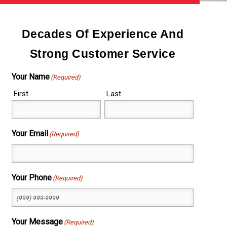
Decades Of Experience And
Strong Customer Service
Your Name
(Required)
First
Last
Your Email
(Required)
Your Phone
(Required)
Your Message
(Required)