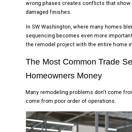
wrong phases creates conflicts that show up
damaged finishes.
In SW Washington, where many homes blen
sequencing becomes even more important.
the remodel project with the entire home i
The Most Common Trade Seq
Homeowners Money
Many remodeling problems don’t come fro
come from poor order of operations.