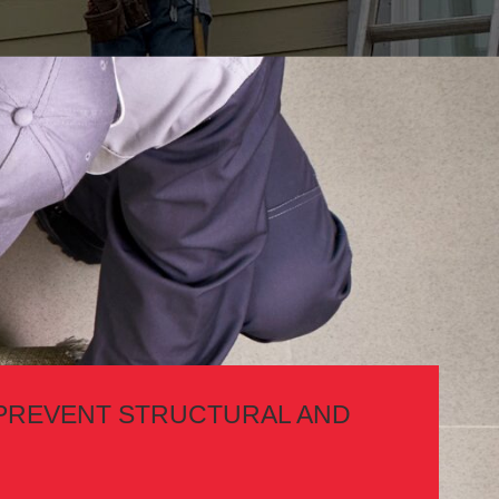
PREVENT STRUCTURAL AND