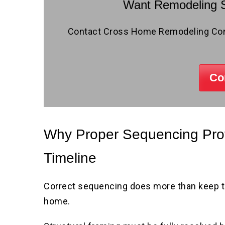
Want Remodeling S
Contact Cross Home Remodeling Contr
Co
Why Proper Sequencing Prot
Timeline
Correct sequencing does more than keep th
home.