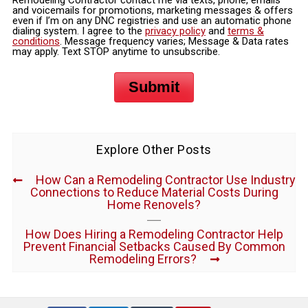
and voicemails for promotions, marketing messages & offers
even if I’m on any DNC registries and use an automatic phone
dialing system. I agree to the
privacy policy
and
terms &
conditions
. Message frequency varies; Message & Data rates
may apply. Text STOP anytime to unsubscribe.
Submit
Explore Other Posts
How Can a Remodeling Contractor Use Industry
Connections to Reduce Material Costs During
Home Renovels?
How Does Hiring a Remodeling Contractor Help
Prevent Financial Setbacks Caused By Common
Remodeling Errors?