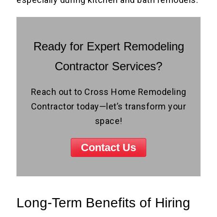
Ready for Expert Remodeling
Contractor Services?
Reach out to Cross Home Remodeling
Contractor today—let’s transform your
space!
Contact Us
Long-Term Benefits of Hiring