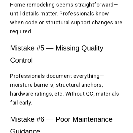
Home remodeling seems straightforward—
until details matter. Professionals know
when code or structural support changes are
required.
Mistake #5 — Missing Quality
Control
Professionals document everything—
moisture barriers, structural anchors,
hardware ratings, etc. Without QC, materials
fail early.
Mistake #6 — Poor Maintenance
Guidance