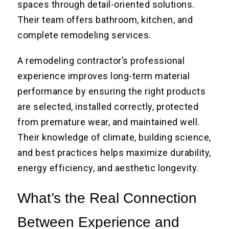
spaces through detail-oriented solutions.
Their team offers bathroom, kitchen, and
complete remodeling services.
A remodeling contractor’s professional
experience improves long-term material
performance by ensuring the right products
are selected, installed correctly, protected
from premature wear, and maintained well.
Their knowledge of climate, building science,
and best practices helps maximize durability,
energy efficiency, and aesthetic longevity.
What’s the Real Connection
Between Experience and