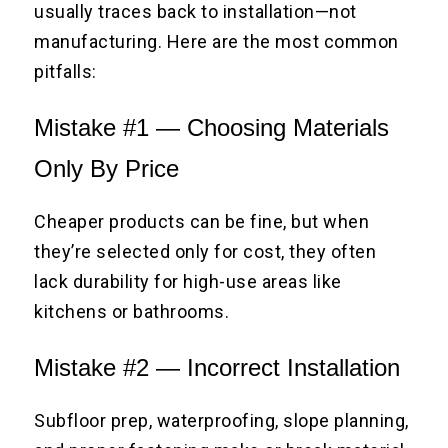
usually traces back to installation—not
manufacturing. Here are the most common
pitfalls:
Mistake #1 — Choosing Materials
Only By Price
Cheaper products can be fine, but when
they’re selected only for cost, they often
lack durability for high-use areas like
kitchens or bathrooms.
Mistake #2 — Incorrect Installation
Subfloor prep, waterproofing, slope planning,