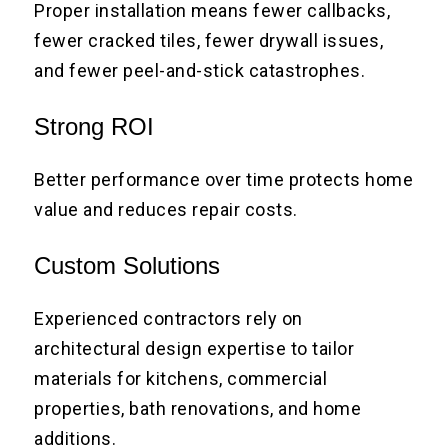
Proper installation means fewer callbacks,
fewer cracked tiles, fewer drywall issues,
and fewer peel-and-stick catastrophes.
Strong ROI
Better performance over time protects home
value and reduces repair costs.
Custom Solutions
Experienced contractors rely on
architectural design expertise to tailor
materials for kitchens, commercial
properties, bath renovations, and home
additions.