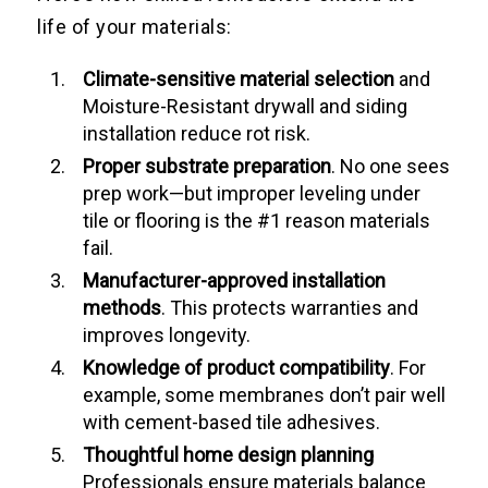
life of your materials:
Climate-sensitive material selection
and
Moisture-Resistant drywall and siding
installation reduce rot risk.
Proper substrate preparation
. No one sees
prep work—but improper leveling under
tile or flooring is the #1 reason materials
fail.
Manufacturer-approved installation
methods
. This protects warranties and
improves longevity.
Knowledge of product compatibility
. For
example, some membranes don’t pair well
with cement-based tile adhesives.
Thoughtful home design planning
Professionals ensure materials balance