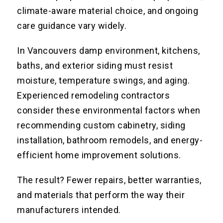
climate-aware material choice, and ongoing
care guidance vary widely.
In Vancouvers damp environment, kitchens,
baths, and exterior siding must resist
moisture, temperature swings, and aging.
Experienced remodeling contractors
consider these environmental factors when
recommending custom cabinetry, siding
installation, bathroom remodels, and energy-
efficient home improvement solutions.
The result? Fewer repairs, better warranties,
and materials that perform the way their
manufacturers intended.