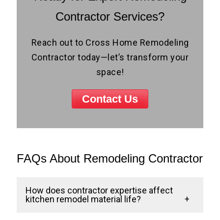
Contractor Services?
Reach out to Cross Home Remodeling
Contractor today—let’s transform your
space!
Contact Us
FAQs About Remodeling Contractor
How does contractor expertise affect
kitchen remodel material life?