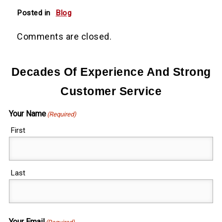
Posted in
Blog
Comments are closed.
Decades Of Experience And Strong
Customer Service
Your Name
(Required)
First
Last
Your Email