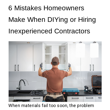
6 Mistakes Homeowners
Make When DIYing or Hiring
Inexperienced Contractors
When materials fail too soon, the problem