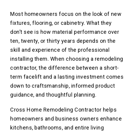
Most homeowners focus on the look of new
fixtures, flooring, or cabinetry. What they
don’t see is how material performance over
ten, twenty, or thirty years depends on the
skill and experience of the professional
installing them. When choosing a remodeling
contractor, the difference between a short-
term facelift and a lasting investment comes
down to craftsmanship, informed product
guidance, and thoughtful planning.
Cross Home Remodeling Contractor helps
homeowners and business owners enhance
kitchens, bathrooms, and entire living