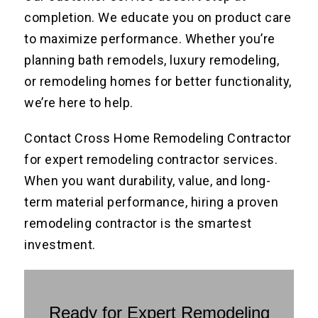
completion. We educate you on product care
to maximize performance. Whether you’re
planning bath remodels, luxury remodeling,
or remodeling homes for better functionality,
we’re here to help.
Contact Cross Home Remodeling Contractor
for expert remodeling contractor services.
When you want durability, value, and long-
term material performance, hiring a proven
remodeling contractor is the smartest
investment.
Ready for Expert Remodeling