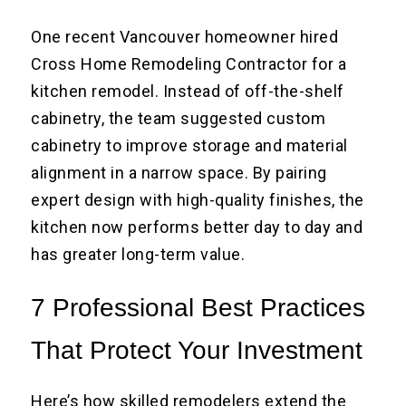
One recent Vancouver homeowner hired
Cross Home Remodeling Contractor for a
kitchen remodel. Instead of off-the-shelf
cabinetry, the team suggested custom
cabinetry to improve storage and material
alignment in a narrow space. By pairing
expert design with high-quality finishes, the
kitchen now performs better day to day and
has greater long-term value.
7 Professional Best Practices
That Protect Your Investment
Here’s how skilled remodelers extend the