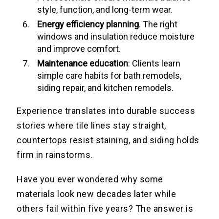
style, function, and long-term wear.
Energy efficiency planning
. The right
windows and insulation reduce moisture
and improve comfort.
Maintenance education
: Clients learn
simple care habits for bath remodels,
siding repair, and kitchen remodels.
Experience translates into durable success
stories where tile lines stay straight,
countertops resist staining, and siding holds
firm in rainstorms.
Have you ever wondered why some
materials look new decades later while
others fail within five years? The answer is