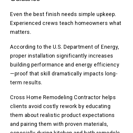
Even the best finish needs simple upkeep.
Experienced crews teach homeowners what
matters.
According to the U.S. Department of Energy,
proper installation significantly increases
building performance and energy efficiency
—proof that skill dramatically impacts long-
term results.
Cross Home Remodeling Contractor helps
clients avoid costly rework by educating
them about realistic product expectations
and pairing them with proven materials,
especially during kitchen and bath remodels.