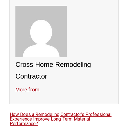
Professionals ensure long-term protection.
Cross Home Remodeling
Contractor
More from
How Does a Remodeling Contractor’s Professional
Experience Improve Long-Term Material
Performance?