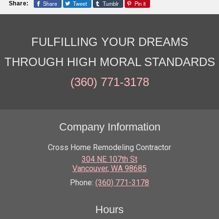
Share
Tweet
Tumblr
Pin it
Share:
FULFILLING YOUR DREAMS
THROUGH HIGH MORAL STANDARDS
(360) 771-3178
Company Information
Cross Home Remodeling Contractor
304 NE 107th St
Vancouver
,
WA
98685
Phone:
(360) 771-3178
Hours