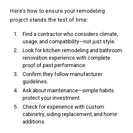
Here’s how to ensure your remodeling
project stands the test of time:
Find a contractor who considers climate,
usage, and compatibility—not just style.
Look for kitchen remodeling and bathroom
renovation experience with complete
proof of past performance.
Confirm they follow manufacturer
guidelines.
Ask about maintenance—simple habits
protect your investment.
Check for experience with custom
cabinetry, siding replacement, and home
additions.