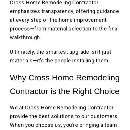
Cross Home Remodeling Contractor
emphasizes transparency, offering guidance
at every step of the home improvement
process—from material selection to the final
walkthrough.
Ultimately, the smartest upgrade isn’t just
materials—it’s the people installing them.
Why Cross Home Remodeling
Contractor is the Right Choice
We at Cross Home Remodeling Contractor
provide the best solutions to our customers.
When you choose us, you’re bringing a team