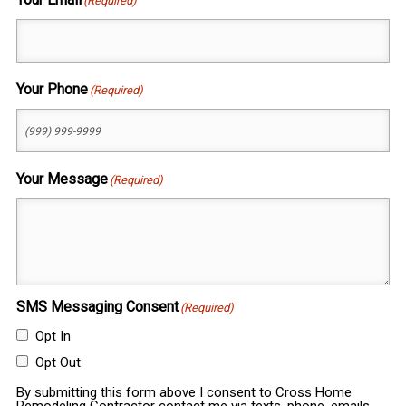
(Required)
Your Phone
(Required)
Your Message
(Required)
SMS Messaging Consent
(Required)
Opt In
Opt Out
By submitting this form above I consent to Cross Home
Remodeling Contractor contact me via texts, phone, emails