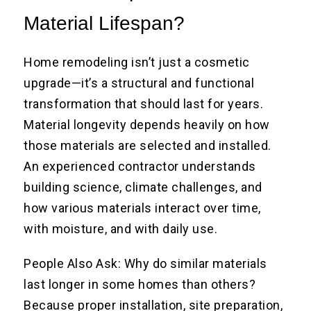
Material Lifespan?
Home remodeling isn’t just a cosmetic
upgrade—it’s a structural and functional
transformation that should last for years.
Material longevity depends heavily on how
those materials are selected and installed.
An experienced contractor understands
building science, climate challenges, and
how various materials interact over time,
with moisture, and with daily use.
People Also Ask: Why do similar materials
last longer in some homes than others?
Because proper installation, site preparation,