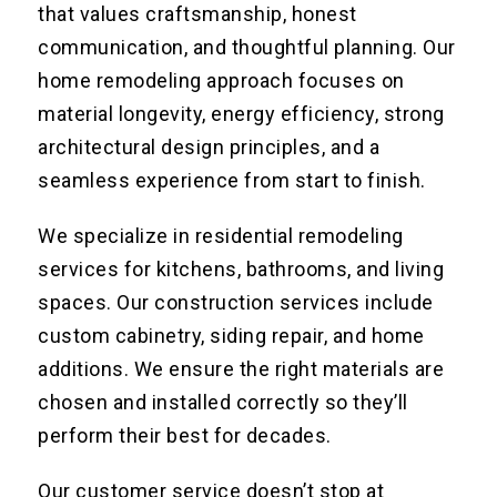
that values craftsmanship, honest
communication, and thoughtful planning. Our
home remodeling approach focuses on
material longevity, energy efficiency, strong
architectural design principles, and a
seamless experience from start to finish.
We specialize in residential remodeling
services for kitchens, bathrooms, and living
spaces. Our construction services include
custom cabinetry, siding repair, and home
additions. We ensure the right materials are
chosen and installed correctly so they’ll
perform their best for decades.
Our customer service doesn’t stop at