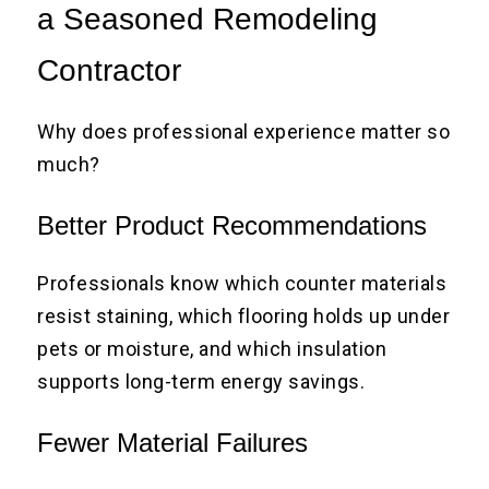
a Seasoned Remodeling
Contractor
Why does professional experience matter so
much?
Better Product Recommendations
Professionals know which counter materials
resist staining, which flooring holds up under
pets or moisture, and which insulation
supports long-term energy savings.
Fewer Material Failures