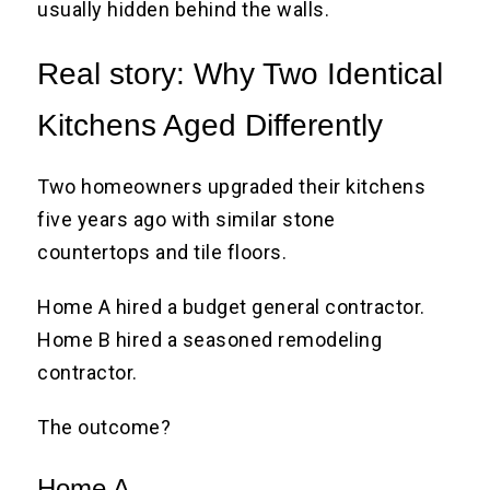
usually hidden behind the walls.
Real story: Why Two Identical
Kitchens Aged Differently
Two homeowners upgraded their kitchens
five years ago with similar stone
countertops and tile floors.
Home A hired a budget general contractor.
Home B hired a seasoned remodeling
contractor.
The outcome?
Home A