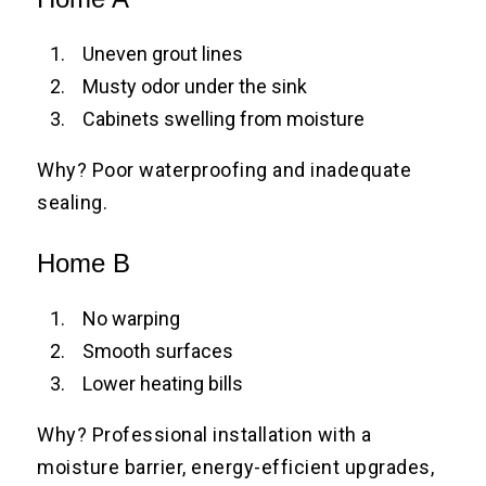
Uneven grout lines
Musty odor under the sink
Cabinets swelling from moisture
Why? Poor waterproofing and inadequate
sealing.
Home B
No warping
Smooth surfaces
Lower heating bills
Why? Professional installation with a
moisture barrier, energy-efficient upgrades,