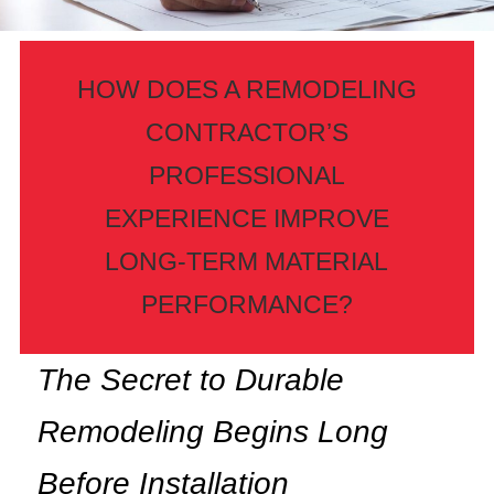
HOW DOES A REMODELING
CONTRACTOR’S
PROFESSIONAL
EXPERIENCE IMPROVE
LONG-TERM MATERIAL
PERFORMANCE?
The Secret to Durable
Remodeling Begins Long
Before Installation