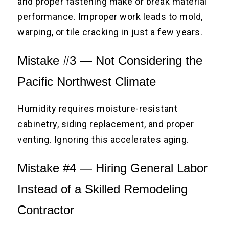
and proper fastening make or break material
performance. Improper work leads to mold,
warping, or tile cracking in just a few years.
Mistake #3 — Not Considering the
Pacific Northwest Climate
Humidity requires moisture-resistant
cabinetry, siding replacement, and proper
venting. Ignoring this accelerates aging.
Mistake #4 — Hiring General Labor
Instead of a Skilled Remodeling
Contractor