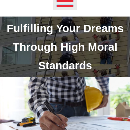
Fulfilling Your Dreams
Through High Moral
Standards