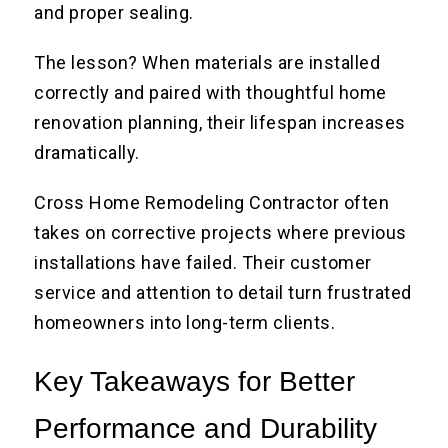
and proper sealing.
The lesson? When materials are installed
correctly and paired with thoughtful home
renovation planning, their lifespan increases
dramatically.
Cross Home Remodeling Contractor often
takes on corrective projects where previous
installations have failed. Their customer
service and attention to detail turn frustrated
homeowners into long-term clients.
Key Takeaways for Better
Performance and Durability