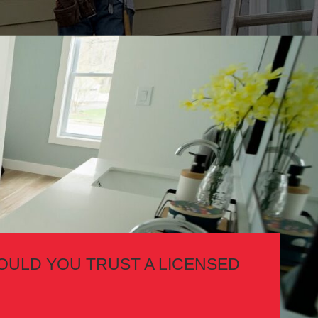
OULD YOU TRUST A LICENSED