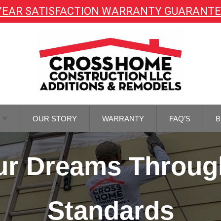
YEAR SATISFACTION WARRANTY GUARANT
OUR STORY
WARRANTY
FAQ’S
B
TOR
Your Dreams Throug
NG
TOR
REMODELING
Standards
M
NG