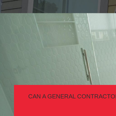
CAN A GENERAL CONTRACTOR