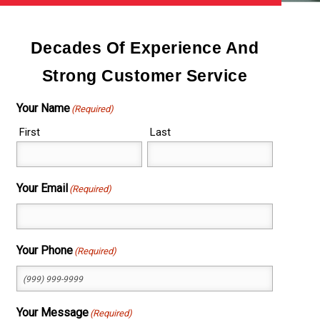
Decades Of Experience And
Strong Customer Service
Your Name
(Required)
First
Last
Your Email
(Required)
Your Phone
(Required)
Your Message
(Required)