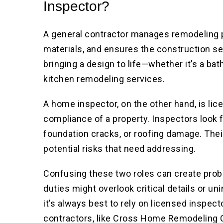
Inspector?
A general contractor manages remodeling 
materials, and ensures the construction ser
bringing a design to life—whether it’s a b
kitchen remodeling services.
A home inspector, on the other hand, is lic
compliance of a property. Inspectors look f
foundation cracks, or roofing damage. Their 
potential risks that need addressing.
Confusing these two roles can create prob
duties might overlook critical details or uni
it’s always best to rely on licensed inspe
contractors, like Cross Home Remodeling Co