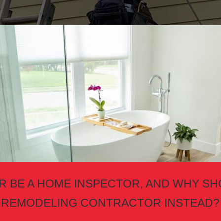
 BE A HOME INSPECTOR, AND WHY SH
REMODELING CONTRACTOR INSTEAD?