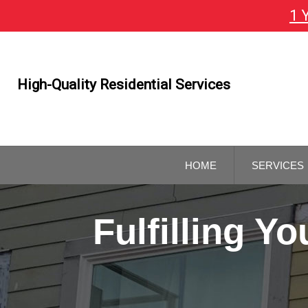
1 
Skip
To
Page
Content
High-Quality Residential Services
HOME
SERVICES
GENERAL
CONTRAC
Fulfilling 
REMODELI
CONTRAC
KITCHEN 
BATHROO
REMODELI