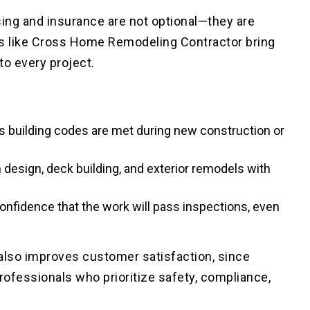
sing and insurance are not optional—they are
rs like Cross Home Remodeling Contractor bring
to every project.
s building codes are met during new construction or
 design, deck building, and exterior remodels with
nfidence that the work will pass inspections, even
 also improves customer satisfaction, since
fessionals who prioritize safety, compliance,