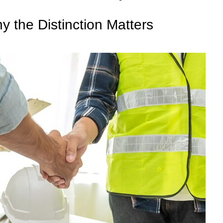
 the Distinction Matters