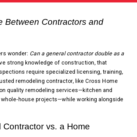
ce Between Contractors and
ers wonder:
Can a general contractor double as a
e strong knowledge of construction, that
pections require specialized licensing, training,
trusted remodeling contractor, like Cross Home
on quality remodeling services—kitchen and
 whole-house projects—while working alongside
l Contractor vs. a Home