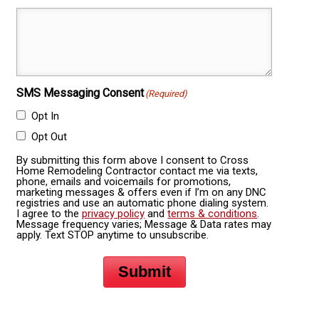
SMS Messaging Consent
(Required)
Opt In
Opt Out
By submitting this form above I consent to Cross
Home Remodeling Contractor contact me via texts,
phone, emails and voicemails for promotions,
marketing messages & offers even if I’m on any DNC
registries and use an automatic phone dialing system.
I agree to the
privacy policy
and
terms & conditions
.
Message frequency varies; Message & Data rates may
apply. Text STOP anytime to unsubscribe.
Submit