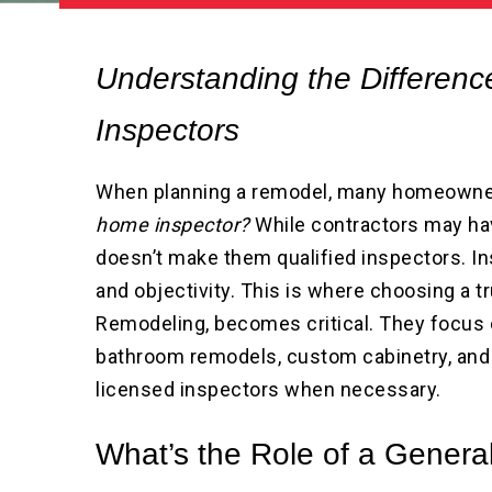
Understanding the Differen
Inspectors
When planning a remodel, many homeown
home inspector?
While contractors may hav
doesn’t make them qualified inspectors. Ins
and objectivity. This is where choosing a 
Remodeling, becomes critical. They focus 
bathroom remodels, custom cabinetry, and
licensed inspectors when necessary.
What’s the Role of a Genera