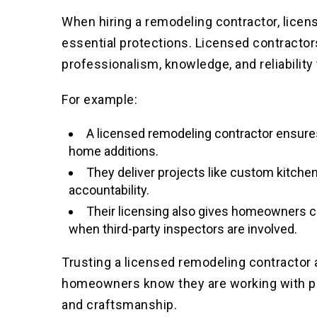
When hiring a remodeling contractor, licen
essential protections. Licensed contracto
professionalism, knowledge, and reliability 
For example:
A licensed remodeling contractor ensure
home additions.
They deliver projects like custom kitchen
accountability.
Their licensing also gives homeowners co
when third-party inspectors are involved.
Trusting a licensed remodeling contractor
homeowners know they are working with pro
and craftsmanship.