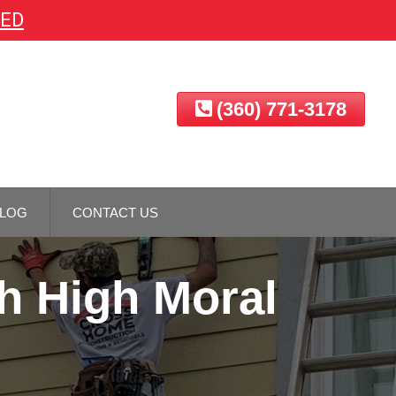
EED
(360) 771-3178
LOG
CONTACT US
h High Moral