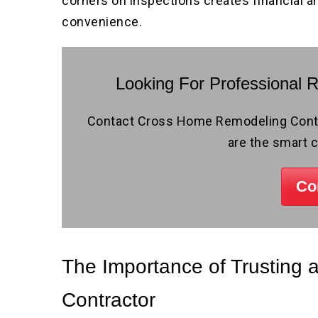
corners on inspections creates financial a
convenience.
Looking For Professional 
Contact Cross Home Remodeling Contra
are the smart 
Co
The Importance of Trusting
Contractor