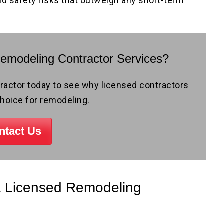
nd safety risks that outweigh any short-term
Remodeling Contractor Services?
ctor today to see why licensed contractors
choice for remodeling.
ntact Us
 a Licensed Remodeling