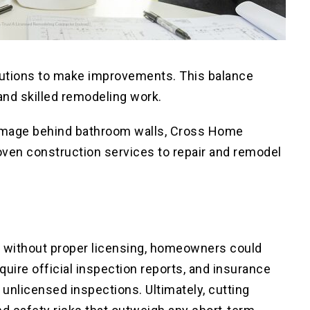
olutions to make improvements. This balance
and skilled remodeling work.
 damage behind bathroom walls, Cross Home
oven construction services to repair and remodel
ns without proper licensing, homeowners could
equire official inspection reports, and insurance
nlicensed inspections. Ultimately, cutting