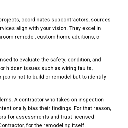
projects, coordinates subcontractors, sources
vices align with your vision. They excel in
athroom remodel, custom home additions, or
ensed to evaluate the safety, condition, and
or hidden issues such as wiring faults,
job is not to build or remodel but to identify
lems. A contractor who takes on inspection
ntentionally bias their findings. For that reason,
ctors for assessments and trust licensed
ntractor, for the remodeling itself.