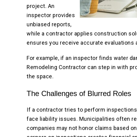
project. An
inspector provides
unbiased reports,
while a contractor applies construction s
ensures you receive accurate evaluations 
For example, if an inspector finds water
Remodeling Contractor can step in with pr
the space.
The Challenges of Blurred Roles
If a contractor tries to perform inspectio
face liability issues. Municipalities often r
companies may not honor claims based on u