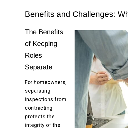
Benefits and Challenges: Why
The Benefits
of Keeping
Roles
Separate
For homeowners,
separating
inspections from
contracting
protects the
integrity of the