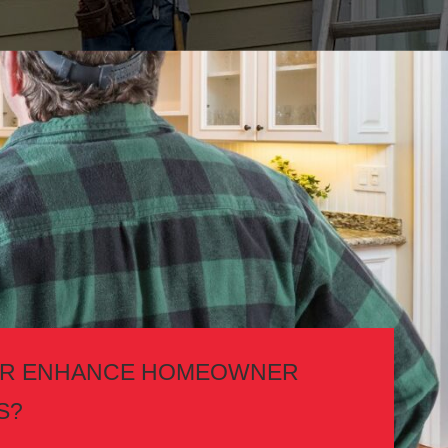
TOR ENHANCE HOMEOWNER
S?