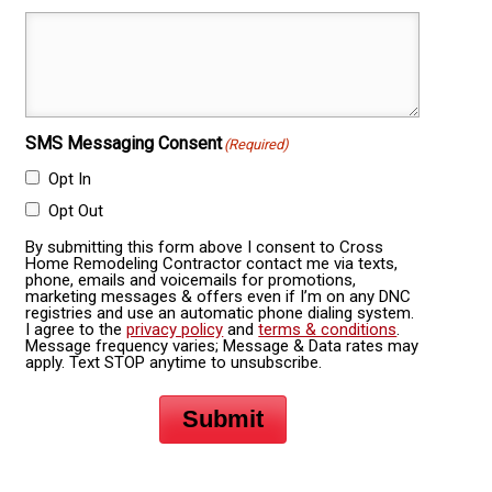
SMS Messaging Consent
(Required)
Opt In
Opt Out
By submitting this form above I consent to Cross
Home Remodeling Contractor contact me via texts,
phone, emails and voicemails for promotions,
marketing messages & offers even if I’m on any DNC
registries and use an automatic phone dialing system.
I agree to the
privacy policy
and
terms & conditions
.
Message frequency varies; Message & Data rates may
apply. Text STOP anytime to unsubscribe.
Submit