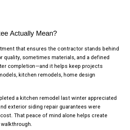
ee Actually Mean?
tment that ensures the contractor stands behind
or quality, sometimes materials, and a defined
fter completion—and it helps keep projects
emodels, kitchen remodels, home design
ed a kitchen remodel last winter appreciated
nd exterior siding repair guarantees were
a cost. That peace of mind alone helps create
l walkthrough.