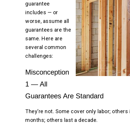
guarantee
includes — or
worse, assume all
guarantees are the
same. Here are
several common
challenges:
Misconception
1 — All
Guarantees Are Standard
They’re not. Some cover only labor; others
months; others last a decade.