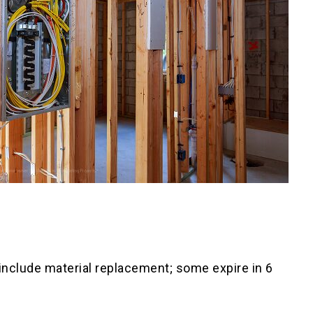
 include material replacement; some expire in 6