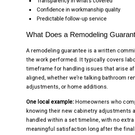
Transparency in what’s covered
Confidence in workmanship quality
Predictable follow-up service
What Does a Remodeling Guarant
A remodeling guarantee is a written commi
the work performed. It typically covers lab
timeframe for handling issues that arise a
aligned, whether we’re talking bathroom r
adjustments, or home additions.
One local example:
Homeowners who complet
knowing their new cabinetry adjustments a
handled within a set timeline, with no extr
meaningful satisfaction long after the fina