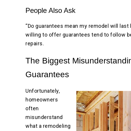
People Also Ask
“Do guarantees mean my remodel will last 
willing to offer guarantees tend to follow b
repairs.
The Biggest Misunderstandi
Guarantees
Unfortunately,
homeowners
often
misunderstand
what a remodeling