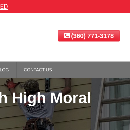
EED
(360) 771-3178
LOG
CONTACT US
h High Moral