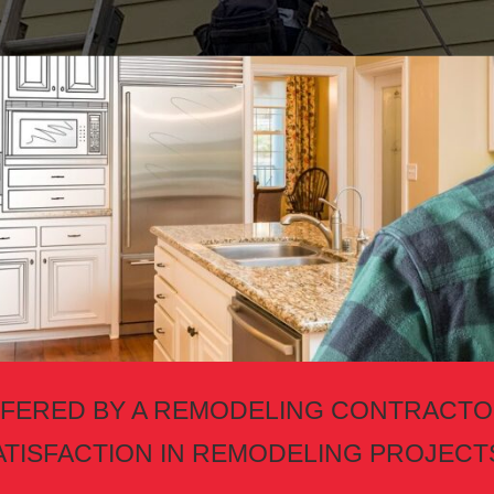
FERED BY A REMODELING CONTRAC
ATISFACTION IN REMODELING PROJECT