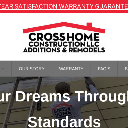
YEAR SATISFACTION WARRANTY GUARANT
OUR STORY
WARRANTY
FAQ’S
B
TOR
Your Dreams Throug
NG
TOR
REMODELING
Standards
M
NG