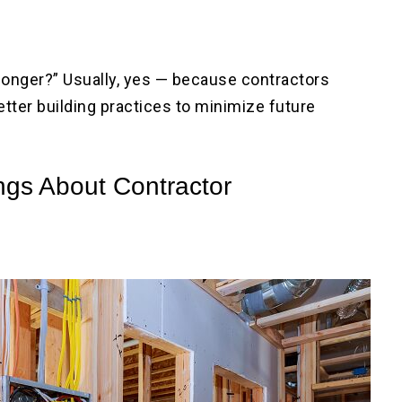
longer?” Usually, yes — because contractors
etter building practices to minimize future
ngs About Contractor