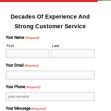
Decades Of Experience And
Strong Customer Service
Your Name
(Required)
First
Last
Your Email
(Required)
Your Phone
(Required)
Your Message
(Required)