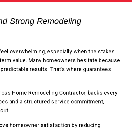
nd Strong Remodeling
 feel overwhelming, especially when the stakes
ng-term value. Many homeowners hesitate because
predictable results. That’s where guarantees
 Cross Home Remodeling Contractor, backs every
nces and a structured service commitment,
out.
rove homeowner satisfaction by reducing