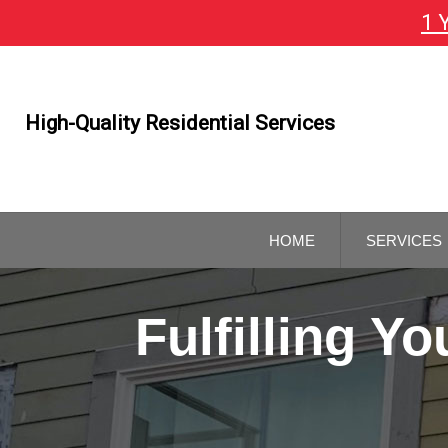
1 
Skip
To
Page
Content
High-Quality Residential Services
HOME
SERVICES
GENERAL
CONTRAC
Fulfilling 
REMODELI
CONTRAC
KITCHEN 
BATHROO
REMODELI