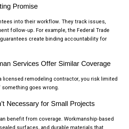
eting Promise
tees into their workflow. They track issues,
nt follow-up. For example, the Federal Trade
guarantees create binding accountability for
an Services Offer Similar Coverage
 a licensed remodeling contractor, you risk limited
if something goes wrong.
’t Necessary for Small Projects
can benefit from coverage. Workmanship-based
sealed surfaces, and durable materials that