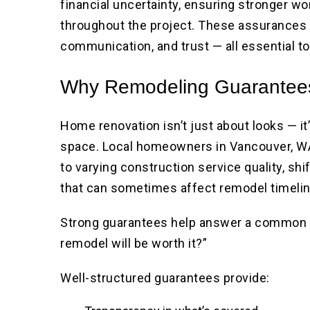
financial uncertainty, ensuring stronger w
throughout the project. These assurances
communication, and trust — all essential t
Why Remodeling Guarantees
Home renovation isn’t just about looks — it’
space. Local homeowners in Vancouver, W
to varying construction service quality, sh
that can sometimes affect remodel timeli
Strong guarantees help answer a common 
remodel will be worth it?”
Well-structured guarantees provide: