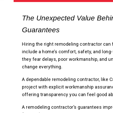
The Unexpected Value Behi
Guarantees
Hiring the right remodeling contractor can
include a home’s comfort, safety, and lo
they fear delays, poor workmanship, and un
change everything.
A dependable remodeling contractor, like
project with explicit workmanship assura
offering transparency you can feel good ab
A remodeling contractor’s guarantees imp