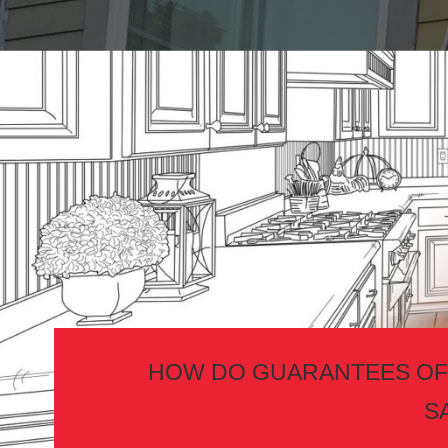
HOW DO GUARANTEES OF
S