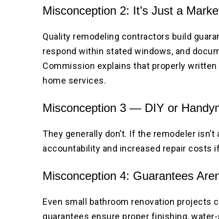
Misconception 2: It’s Just a Mark
Quality remodeling contractors build guaran
respond within stated windows, and docume
Commission explains that properly written 
home services.
Misconception 3 — DIY or Handym
They generally don’t. If the remodeler isn’t
accountability and increased repair costs 
Misconception 4: Guarantees Aren
Even small bathroom renovation projects 
guarantees ensure proper finishing, water-