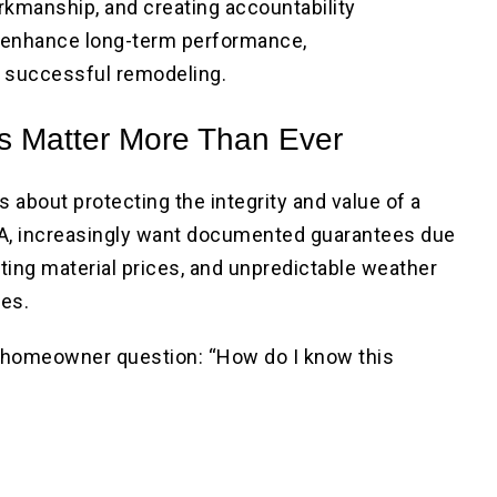
orkmanship, and creating accountability
 enhance long-term performance,
o successful remodeling.
 Matter More Than Ever
s about protecting the integrity and value of a
A, increasingly want documented guarantees due
ifting material prices, and unpredictable weather
nes.
homeowner question: “How do I know this