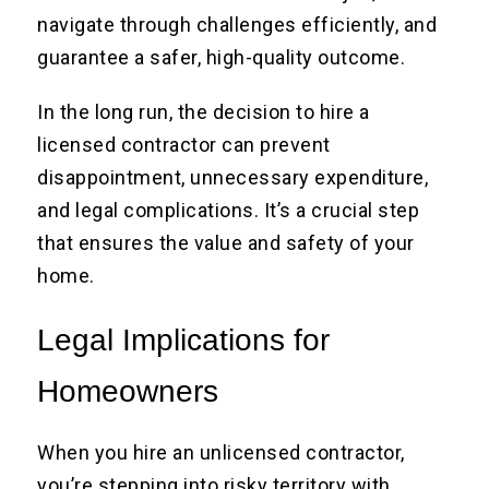
navigate through challenges efficiently, and
guarantee a safer, high-quality outcome.
In the long run, the decision to hire a
licensed contractor can prevent
disappointment, unnecessary expenditure,
and legal complications. It’s a crucial step
that ensures the value and safety of your
home.
Legal Implications for
Homeowners
When you hire an unlicensed contractor,
you’re stepping into risky territory with