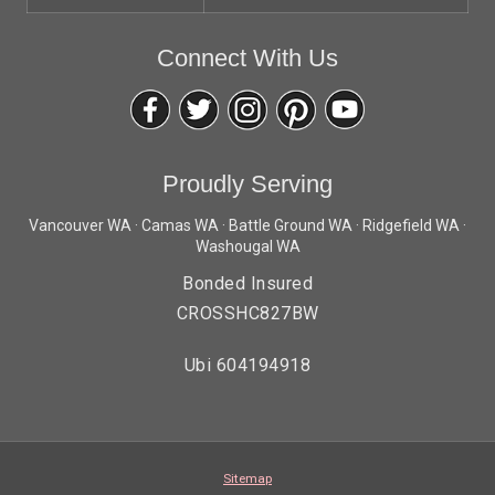
Connect With Us
Proudly Serving
Vancouver WA · Camas WA · Battle Ground WA · Ridgefield WA ·
Washougal WA
Bonded Insured
CROSSHC827BW
Ubi 604194918
Sitemap