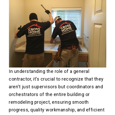
In understanding the role of a general
contractor, it’s crucial to recognize that they
aren’t just supervisors but coordinators and
orchestrators of the entire building or
remodeling project, ensuring smooth
progress, quality workmanship, and efficient