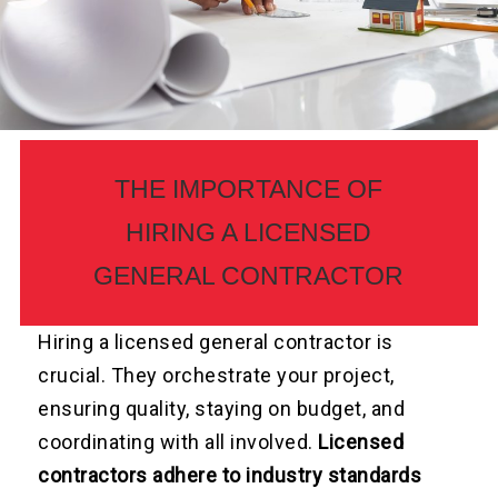
THE IMPORTANCE OF
HIRING A LICENSED
GENERAL CONTRACTOR
Hiring a licensed general contractor is
crucial. They orchestrate your project,
ensuring quality, staying on budget, and
coordinating with all involved.
Licensed
contractors adhere to industry standards