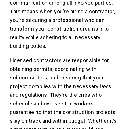
communication among all involved parties.
This means when you’re hiring a contractor,
you’re securing a professional who can
transform your construction dreams into
reality while adhering to all necessary
building codes.
Licensed contractors are responsible for
obtaining permits, coordinating with
subcontractors, and ensuring that your
project complies with the necessary laws
and regulations. They’re the ones who
schedule and oversee the workers,
guaranteeing that the construction projects
stay on track and within budget. Whether it’s