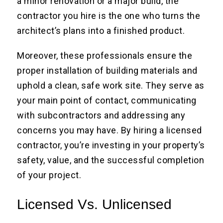
a minor renovation or a major build, the
contractor you hire is the one who turns the
architect’s plans into a finished product.
Moreover, these professionals ensure the
proper installation of building materials and
uphold a clean, safe work site. They serve as
your main point of contact, communicating
with subcontractors and addressing any
concerns you may have. By hiring a licensed
contractor, you’re investing in your property’s
safety, value, and the successful completion
of your project.
Licensed Vs. Unlicensed