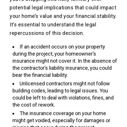
potential legal implications that could impact
your home’s value and your financial stability.
It’s essential to understand the legal
repercussions of this decision.
If an accident occurs on your property
during the project, your homeowner’s
insurance might not cover it. In the absence of
the contractor’s liability insurance, you could
bear the financial liability.
Unlicensed contractors might not follow
building codes, leading to legal issues. You
could be left to deal with violations, fines, and
the cost of rework.
The insurance coverage on your home
might get voided, especially for damages or