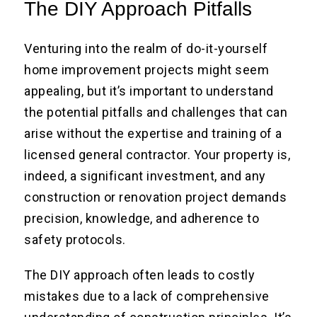
The DIY Approach Pitfalls
Venturing into the realm of do-it-yourself
home improvement projects might seem
appealing, but it’s important to understand
the potential pitfalls and challenges that can
arise without the expertise and training of a
licensed general contractor. Your property is,
indeed, a significant investment, and any
construction or renovation project demands
precision, knowledge, and adherence to
safety protocols.
The DIY approach often leads to costly
mistakes due to a lack of comprehensive