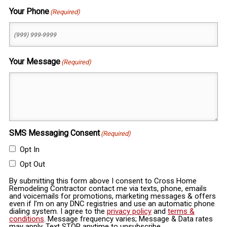
Your Phone
(Required)
Your Message
(Required)
SMS Messaging Consent
(Required)
Opt In
Opt Out
By submitting this form above I consent to Cross Home
Remodeling Contractor contact me via texts, phone, emails
and voicemails for promotions, marketing messages & offers
even if I’m on any DNC registries and use an automatic phone
dialing system. I agree to the
privacy policy
and
terms &
conditions
. Message frequency varies; Message & Data rates
may apply. Text STOP anytime to unsubscribe.