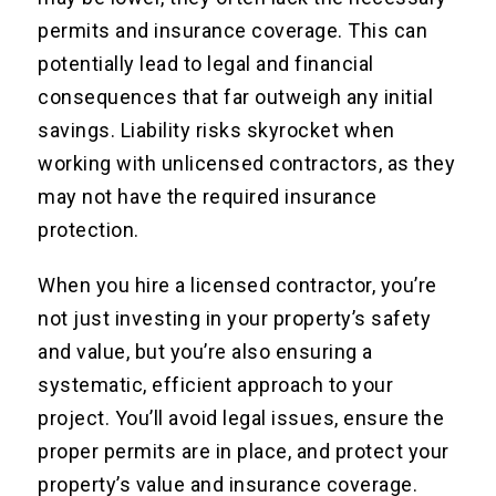
permits and insurance coverage. This can
potentially lead to legal and financial
consequences that far outweigh any initial
savings. Liability risks skyrocket when
working with unlicensed contractors, as they
may not have the required insurance
protection.
When you hire a licensed contractor, you’re
not just investing in your property’s safety
and value, but you’re also ensuring a
systematic, efficient approach to your
project. You’ll avoid legal issues, ensure the
proper permits are in place, and protect your
property’s value and insurance coverage.