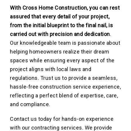
With Cross Home Construction, you can rest
assured that every detail of your project,
from the initial blueprint to the final nail, is
carried out with precision and dedication
.
Our knowledgeable team is passionate about
helping homeowners realize their dream
spaces while ensuring every aspect of the
project aligns with local laws and
regulations. Trust us to provide a seamless,
hassle-free construction service experience,
reflecting a perfect blend of expertise, care,
and compliance.
Contact us today for hands-on experience
with our contracting services. We provide