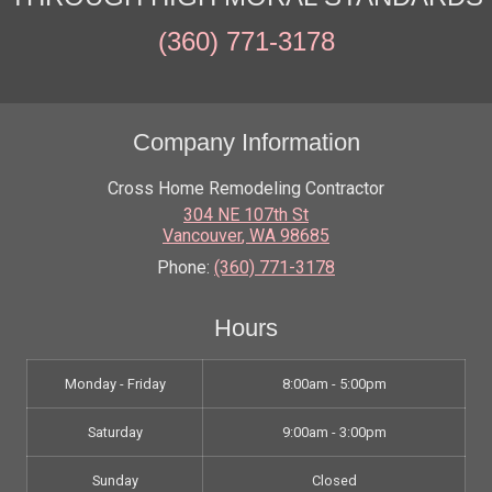
(360) 771-3178
Company Information
Cross Home Remodeling Contractor
304 NE 107th St
Vancouver
,
WA
98685
Phone:
(360) 771-3178
Hours
Monday - Friday
8:00am - 5:00pm
Saturday
9:00am - 3:00pm
Sunday
Closed