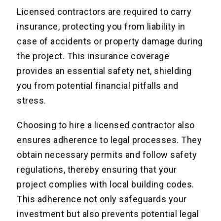
Licensed contractors are required to carry
insurance, protecting you from liability in
case of accidents or property damage during
the project. This insurance coverage
provides an essential safety net, shielding
you from potential financial pitfalls and
stress.
Choosing to hire a licensed contractor also
ensures adherence to legal processes. They
obtain necessary permits and follow safety
regulations, thereby ensuring that your
project complies with local building codes.
This adherence not only safeguards your
investment but also prevents potential legal