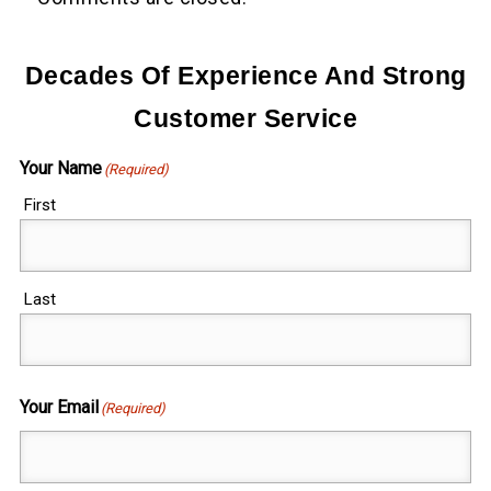
Decades Of Experience And Strong
Customer Service
Your Name
(Required)
First
Last
Your Email
(Required)