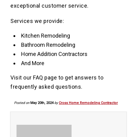
exceptional customer service.
Services we provide:
Kitchen Remodeling
Bathroom Remodeling
Home Addition Contractors
And More
Visit our FAQ page to get answers to
frequently asked questions.
Posted on
May 20th, 2024
by
Cross Home Remodeling Contractor