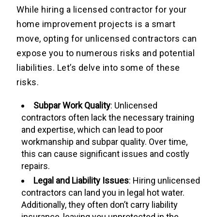
While hiring a licensed contractor for your
home improvement projects is a smart
move, opting for unlicensed contractors can
expose you to numerous risks and potential
liabilities. Let’s delve into some of these
risks.
Subpar Work Quality
: Unlicensed
contractors often lack the necessary training
and expertise, which can lead to poor
workmanship and subpar quality. Over time,
this can cause significant issues and costly
repairs.
Legal and Liability Issues
: Hiring unlicensed
contractors can land you in legal hot water.
Additionally, they often don’t carry liability
insurance, leaving you unprotected in the