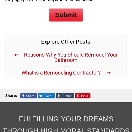
Submit
Explore Other Posts
Reasons Why You Should Remodel Your
Bathroom
What is a Remodeling Contractor?
Share
Tweet
Tumblr
Pin it
Share:
FULFILLING YOUR DREAMS
THROUGH HIGH MORAL STANDARDS