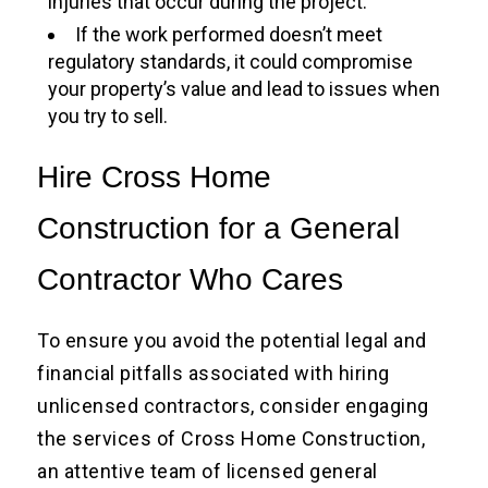
injuries that occur during the project.
If the work performed doesn’t meet
regulatory standards, it could compromise
your property’s value and lead to issues when
you try to sell.
Hire Cross Home
Construction for a General
Contractor Who Cares
To ensure you avoid the potential legal and
financial pitfalls associated with hiring
unlicensed contractors, consider engaging
the services of Cross Home Construction,
an attentive team of licensed general