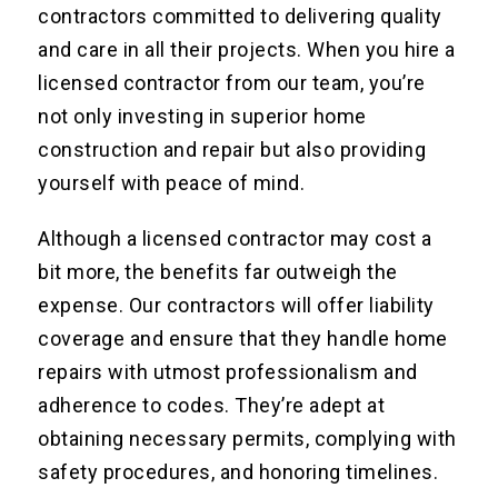
contractors committed to delivering quality
and care in all their projects. When you hire a
licensed contractor from our team, you’re
not only investing in superior home
construction and repair but also providing
yourself with peace of mind.
Although a licensed contractor may cost a
bit more, the benefits far outweigh the
expense. Our contractors will offer liability
coverage and ensure that they handle home
repairs with utmost professionalism and
adherence to codes. They’re adept at
obtaining necessary permits, complying with
safety procedures, and honoring timelines.