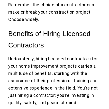
Remember, the choice of a contractor can
make or break your construction project.
Choose wisely.
Benefits of Hiring Licensed
Contractors
Undoubtedly, hiring licensed contractors for
your home improvement projects carries a
multitude of benefits, starting with the
assurance of their professional training and
extensive experience in the field. You’re not
just hiring a contractor; you’re investing in
quality, safety, and peace of mind.