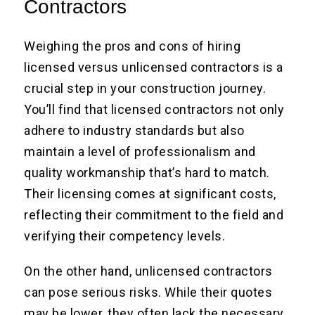
Contractors
Weighing the pros and cons of hiring
licensed versus unlicensed contractors is a
crucial step in your construction journey.
You’ll find that licensed contractors not only
adhere to industry standards but also
maintain a level of professionalism and
quality workmanship that’s hard to match.
Their licensing comes at significant costs,
reflecting their commitment to the field and
verifying their competency levels.
On the other hand, unlicensed contractors
can pose serious risks. While their quotes
may be lower, they often lack the necessary