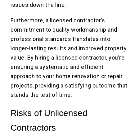
issues down the line.
Furthermore, a licensed contractor’s
commitment to quality workmanship and
professional standards translates into
longer-lasting results and improved property
value. By hiring a licensed contractor, you’re
ensuring a systematic and efficient
approach to your home renovation or repair
projects, providing a satisfying outcome that
stands the test of time.
Risks of Unlicensed
Contractors