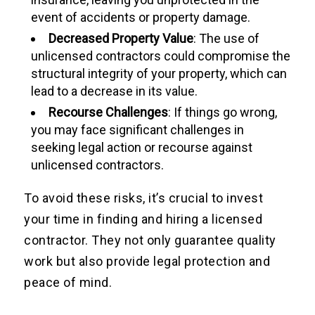
event of accidents or property damage.
Decreased Property Value
: The use of
unlicensed contractors could compromise the
structural integrity of your property, which can
lead to a decrease in its value.
Recourse Challenges
: If things go wrong,
you may face significant challenges in
seeking legal action or recourse against
unlicensed contractors.
To avoid these risks, it’s crucial to invest
your time in finding and hiring a licensed
contractor. They not only guarantee quality
work but also provide legal protection and
peace of mind.