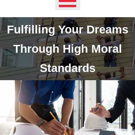
Fulfilling Your Dreams
Through High Moral
Standards