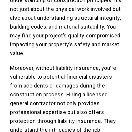
understanding of construction principles. It’s
not just about the physical work involved but
also about understanding structural integrity,
building codes, and material suitability. You
may find your project’s quality compromised,
impacting your property’s safety and market
value.
Moreover, without liability insurance, you’re
vulnerable to potential financial disasters
from accidents or damages during the
construction process. Hiring a licensed
general contractor not only provides
professional expertise but also offers
protection through liability insurance. They
understand the intricacies of the job,