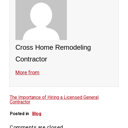
Cross Home Remodeling
Contractor
More from
The Importance of Hiring a Licensed General
Contractor
Posted in
Blog
Comments are closed.