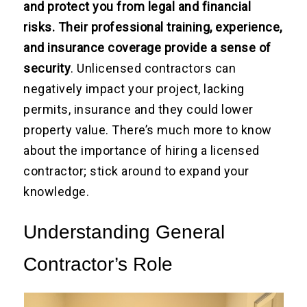
and protect you from legal and financial
risks. Their professional training, experience,
and insurance coverage provide a sense of
security
. Unlicensed contractors can
negatively impact your project, lacking
permits, insurance and they could lower
property value. There’s much more to know
about the importance of hiring a licensed
contractor; stick around to expand your
knowledge.
Understanding General
Contractor’s Role