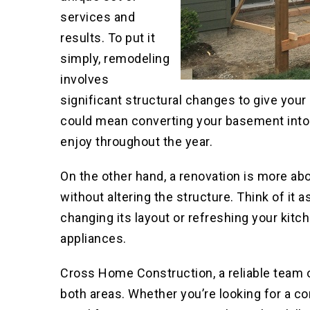
services and
results. To put it
simply, remodeling
involves
significant structural changes to give your 
could mean converting your basement into
enjoy throughout the year.
On the other hand, a renovation is more ab
without altering the structure. Think of it
changing its layout or refreshing your kitc
appliances.
Cross Home Construction, a reliable team 
both areas. Whether you’re looking for a c