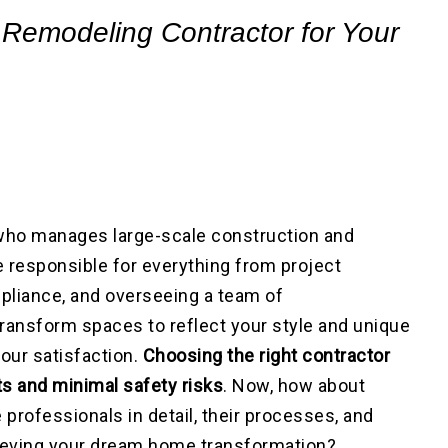
 Remodeling Contractor for Your
 who manages large-scale construction and
 responsible for everything from project
pliance, and overseeing a team of
transform spaces to reflect your style and unique
our satisfaction.
Choosing the right contractor
lts and minimal safety risks
. Now, how about
 professionals in detail, their processes, and
hieving your dream home transformation?