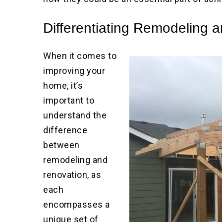
Differentiating Remodeling 
When it comes to
improving your
home, it’s
important to
understand the
difference
between
remodeling and
renovation, as
each
encompasses a
unique set of