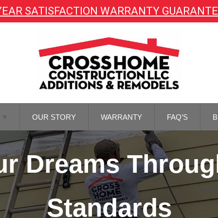
YEAR SATISFACTION WARRANTY GUARANT
OUR STORY
WARRANTY
FAQ’S
B
TOR
Your Dreams Throug
NG
TOR
REMODELING
Standards
M
NG