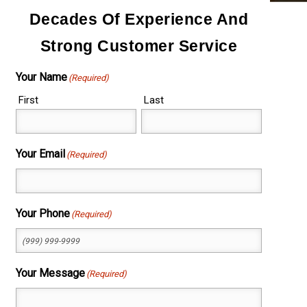
Decades Of Experience And
Strong Customer Service
Your Name
(Required)
First
Last
Your Email
(Required)
Your Phone
(Required)
Your Message
(Required)