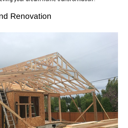
and Renovation