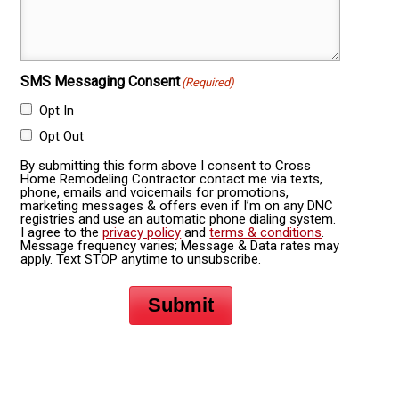
SMS Messaging Consent
(Required)
Opt In
Opt Out
By submitting this form above I consent to Cross
Home Remodeling Contractor contact me via texts,
phone, emails and voicemails for promotions,
marketing messages & offers even if I’m on any DNC
registries and use an automatic phone dialing system.
I agree to the
privacy policy
and
terms & conditions
.
Message frequency varies; Message & Data rates may
apply. Text STOP anytime to unsubscribe.
Submit