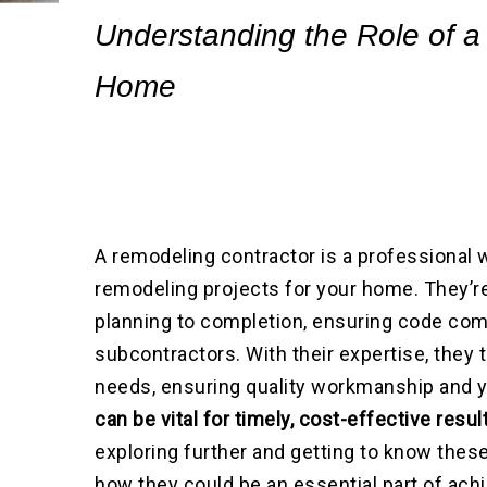
Understanding the Role of a
Home
A remodeling contractor is a professional
remodeling projects for your home. They’re
planning to completion, ensuring code com
subcontractors. With their expertise, they 
needs, ensuring quality workmanship and y
can be vital for timely, cost-effective resu
exploring further and getting to know these
how they could be an essential part of ac