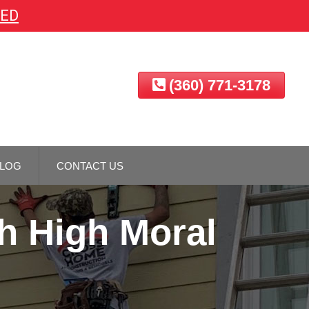
EED
(360) 771-3178
LOG
CONTACT US
h High Moral