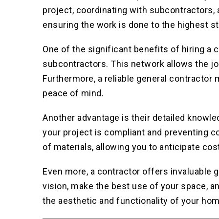
project, coordinating with subcontractors, 
ensuring the work is done to the highest s
One of the significant benefits of hiring a 
subcontractors. This network allows the jo
Furthermore, a reliable general contractor
peace of mind.
Another advantage is their detailed knowle
your project is compliant and preventing co
of materials, allowing you to anticipate cos
Even more, a contractor offers invaluable 
vision, make the best use of your space, a
the aesthetic and functionality of your hom