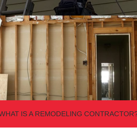
WHAT IS A REMODELING CONTRACTOR