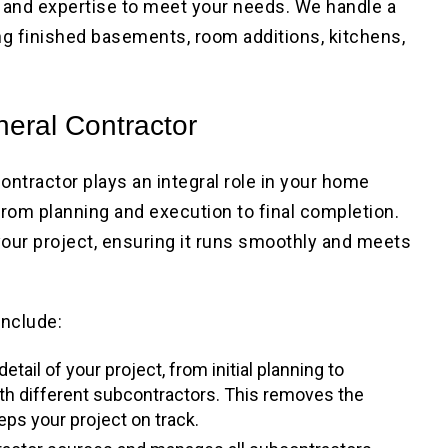
ls and expertise to meet your needs. We handle a
ng finished basements, room additions, kitchens,
neral Contractor
contractor plays an integral role in your home
from planning and execution to final completion.
our project, ensuring it runs smoothly and meets
include:
etail of your project, from initial planning to
ith different subcontractors. This removes the
ps your project on track.