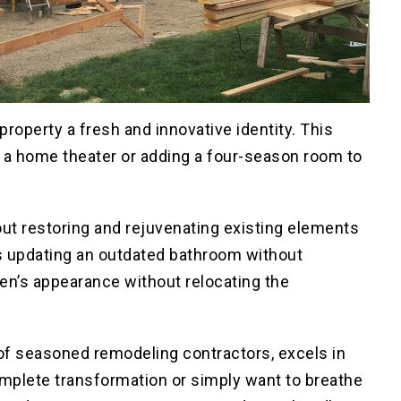
property a fresh and innovative identity. This
 a home theater or adding a four-season room to
out restoring and rejuvenating existing elements
 as updating an outdated bathroom without
hen’s appearance without relocating the
of seasoned remodeling contractors, excels in
omplete transformation or simply want to breathe