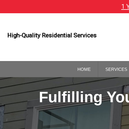
1 
Skip
To
Page
Content
High-Quality Residential Services
HOME
SERVICES
GENERAL
CONTRAC
Fulfilling 
REMODELI
CONTRAC
KITCHEN 
BATHROO
REMODELI