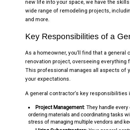
new life into your space, we have the skil
wide range of remodeling projects, includi
and more.
Key Responsibilities of a Ge
As a homeowner, you’ll find that a general 
renovation project, overseeing everything 
This professional manages all aspects of y
your expectations.
A general contractor’s key responsibilities 
Project Management
: They handle every d
ordering materials and coordinating tasks w
stress of managing multiple vendors and kee