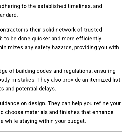
adhering to the established timelines, and
tandard.
contractor is their solid network of trusted
b to be done quicker and more efficiently.
 minimizes any safety hazards, providing you with
dge of building codes and regulations, ensuring
stly mistakes. They also provide an itemized list
ts and potential delays.
guidance on design. They can help you refine your
nd choose materials and finishes that enhance
e while staying within your budget.