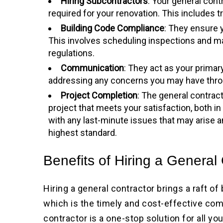
Hiring Subcontractors
: Your general con
required for your renovation. This includes t
Building Code Compliance
: They ensure y
This involves scheduling inspections and 
regulations.
Communication
: They act as your primar
addressing any concerns you may have thro
Project Completion
: The general contract
project that meets your satisfaction, both in
with any last-minute issues that may arise 
highest standard.
Benefits of Hiring a General
Hiring a general contractor brings a raft of
which is the timely and cost-effective comp
contractor is a one-stop solution for all y