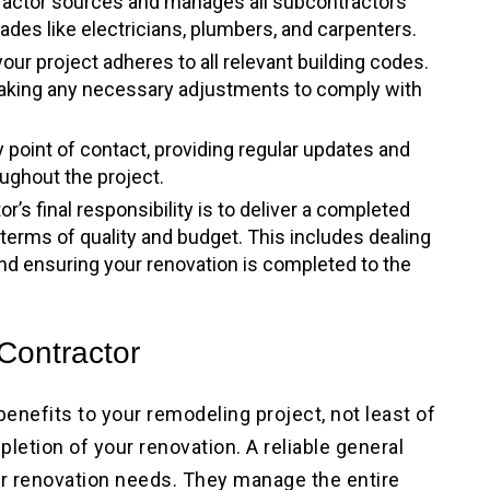
tractor sources and manages all subcontractors
rades like electricians, plumbers, and carpenters.
our project adheres to all relevant building codes.
making any necessary adjustments to comply with
y point of contact, providing regular updates and
ughout the project.
or’s final responsibility is to deliver a completed
 terms of quality and budget. This includes dealing
and ensuring your renovation is completed to the
 Contractor
 benefits to your remodeling project, not least of
letion of your renovation. A reliable general
our renovation needs. They manage the entire