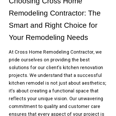
Choosing Cross Home
Remodeling Contractor: The
Smart and Right Choice for
Your Remodeling Needs
At Cross Home Remodeling Contractor, we
pride ourselves on providing the best
solutions for our client’s kitchen renovation
projects. We understand that a successful
kitchen remodel is not just about aesthetics;
it’s about creating a functional space that
reflects your unique vision. Our unwavering
commitment to quality and customer care
ensures that every aspect of your project is