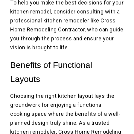
To help you make the best decisions for your
kitchen remodel, consider consulting with a
professional kitchen remodeler like Cross
Home Remodeling Contractor, who can guide
you through the process and ensure your
vision is brought to life.
Benefits of Functional
Layouts
Choosing the right kitchen layout lays the
groundwork for enjoying a functional
cooking space where the benefits of a well-
planned design truly shine. As a trusted
kitchen remodeler, Cross Home Remodeling