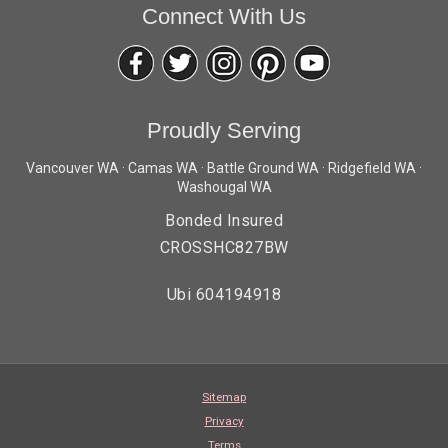
Connect With Us
Proudly Serving
Vancouver WA · Camas WA · Battle Ground WA · Ridgefield WA ·
Washougal WA
Bonded Insured
CROSSHC827BW
Ubi 604194918
Sitemap
Privacy
Terms