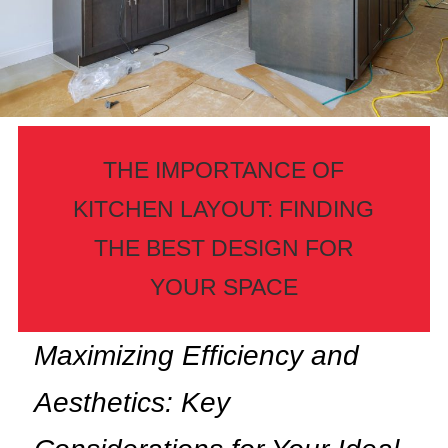
THE IMPORTANCE OF
KITCHEN LAYOUT: FINDING
THE BEST DESIGN FOR
YOUR SPACE
Maximizing Efficiency and
Aesthetics: Key