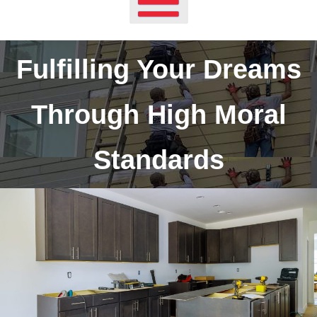
Fulfilling Your Dreams
Through High Moral
Standards