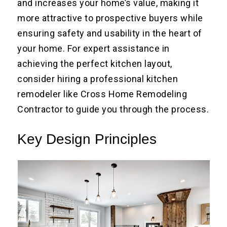
and increases your home’s value, making it
more attractive to prospective buyers while
ensuring safety and usability in the heart of
your home. For expert assistance in
achieving the perfect kitchen layout,
consider hiring a professional kitchen
remodeler like Cross Home Remodeling
Contractor to guide you through the process.
Key Design Principles