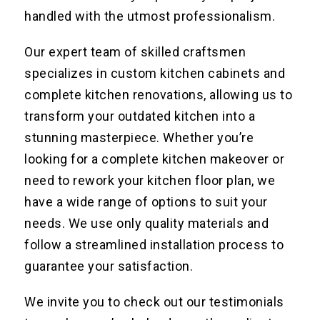
handled with the utmost professionalism.
Our expert team of skilled craftsmen
specializes in custom kitchen cabinets and
complete kitchen renovations, allowing us to
transform your outdated kitchen into a
stunning masterpiece. Whether you’re
looking for a complete kitchen makeover or
need to rework your kitchen floor plan, we
have a wide range of options to suit your
needs. We use only quality materials and
follow a streamlined installation process to
guarantee your satisfaction.
We invite you to check out our testimonials