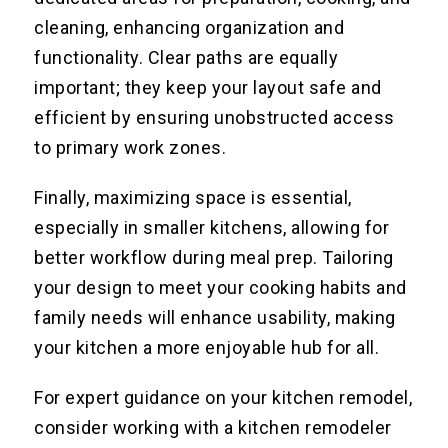
cleaning, enhancing organization and
functionality. Clear paths are equally
important; they keep your layout safe and
efficient by ensuring unobstructed access
to primary work zones.
Finally, maximizing space is essential,
especially in smaller kitchens, allowing for
better workflow during meal prep. Tailoring
your design to meet your cooking habits and
family needs will enhance usability, making
your kitchen a more enjoyable hub for all.
For expert guidance on your kitchen remodel,
consider working with a kitchen remodeler