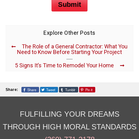
Submit
Explore Other Posts
The Role of a General Contractor: What You
Need to Know Before Starting Your Project
5 Signs It’s Time to Remodel Your Home
Share
Tweet
Tumblr
Pin it
Share:
FULFILLING YOUR DREAMS
THROUGH HIGH MORAL STANDARDS