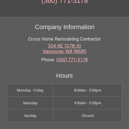
(360) 771-3178
Company Information
Cross Home Remodeling Contractor
304 NE 107th St
Vancouver
,
WA
98685
Phone:
(360) 771-3178
Hours
Monday - Friday
8:00am - 5:00pm
Saturday
9:00am - 3:00pm
Sunday
Closed