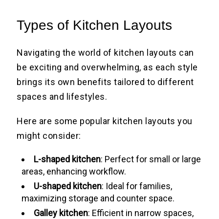
Types of Kitchen Layouts
Navigating the world of kitchen layouts can
be exciting and overwhelming, as each style
brings its own benefits tailored to different
spaces and lifestyles.
Here are some popular kitchen layouts you
might consider:
L-shaped kitchen
: Perfect for small or large
areas, enhancing workflow.
U-shaped kitchen
: Ideal for families,
maximizing storage and counter space.
Galley kitchen
: Efficient in narrow spaces,