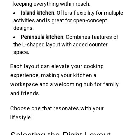
keeping everything within reach.
Island kitchen
: Offers flexibility for multiple
activities and is great for open-concept
designs.
Peninsula kitchen
: Combines features of
the L-shaped layout with added counter
space.
Each layout can elevate your cooking
experience, making your kitchen a
workspace and a welcoming hub for family
and friends.
Choose one that resonates with your
lifestyle!