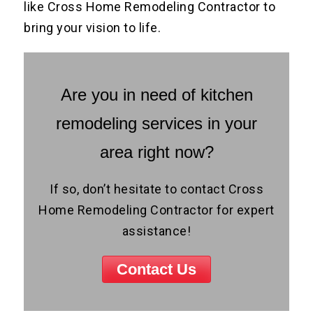
like Cross Home Remodeling Contractor to
bring your vision to life.
Are you in need of kitchen
remodeling services in your
area right now?
If so, don’t hesitate to contact Cross
Home Remodeling Contractor for expert
assistance!
Contact Us