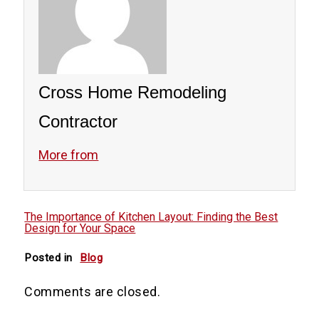
as cabinetry, countertops, or appliances.
We provide guidance on cost-effective
materials and solutions, ensuring you
achieve your desired design without
Cross Home Remodeling
overspending. Communication and
planning are key to a successful and
Contractor
budget-friendly remodel.
More from
The Importance of Kitchen Layout: Finding the Best
Design for Your Space
Posted in
Blog
Comments are closed.