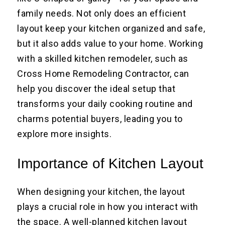
family needs. Not only does an efficient
layout keep your kitchen organized and safe,
but it also adds value to your home. Working
with a skilled kitchen remodeler, such as
Cross Home Remodeling Contractor, can
help you discover the ideal setup that
transforms your daily cooking routine and
charms potential buyers, leading you to
explore more insights.
Importance of Kitchen Layout
When designing your kitchen, the layout
plays a crucial role in how you interact with
the space. A well-planned kitchen layout