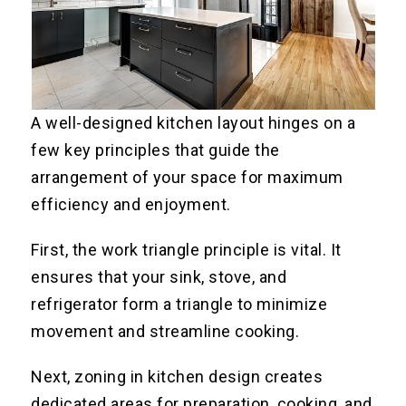
A well-designed kitchen layout hinges on a
few key principles that guide the
arrangement of your space for maximum
efficiency and enjoyment.
First, the work triangle principle is vital. It
ensures that your sink, stove, and
refrigerator form a triangle to minimize
movement and streamline cooking.
Next, zoning in kitchen design creates
dedicated areas for preparation, cooking, and