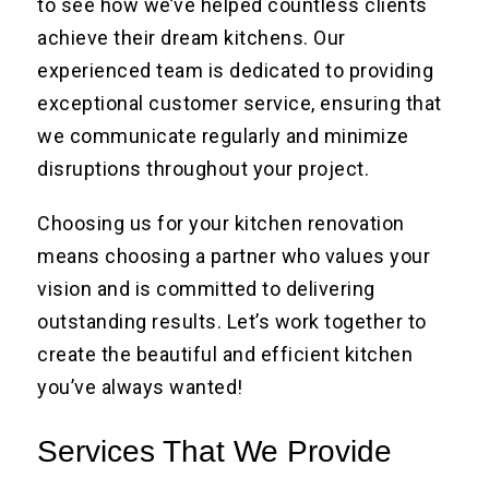
to see how we’ve helped countless clients
achieve their dream kitchens. Our
experienced team is dedicated to providing
exceptional customer service, ensuring that
we communicate regularly and minimize
disruptions throughout your project.
Choosing us for your kitchen renovation
means choosing a partner who values your
vision and is committed to delivering
outstanding results. Let’s work together to
create the beautiful and efficient kitchen
you’ve always wanted!
Services That We Provide