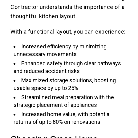
Contractor understands the importance of a
thoughtful kitchen layout.
With a functional layout, you can experience:
Increased efficiency by minimizing
unnecessary movements
Enhanced safety through clear pathways
and reduced accident risks
Maximized storage solutions, boosting
usable space by up to 25%
Streamlined meal preparation with the
strategic placement of appliances
Increased home value, with potential
returns of up to 80% on renovations