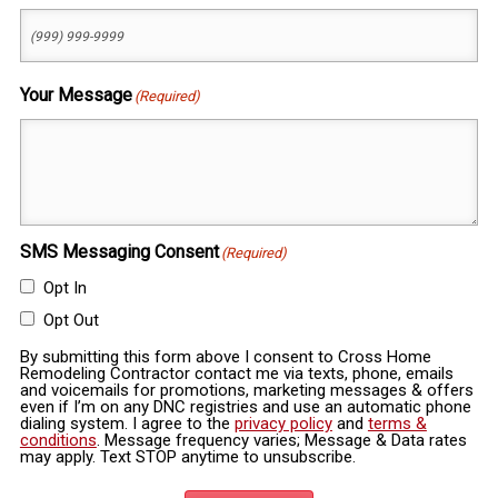
Your Message
(Required)
SMS Messaging Consent
(Required)
Opt In
Opt Out
By submitting this form above I consent to Cross Home
Remodeling Contractor contact me via texts, phone, emails
and voicemails for promotions, marketing messages & offers
even if I’m on any DNC registries and use an automatic phone
dialing system. I agree to the
privacy policy
and
terms &
conditions
. Message frequency varies; Message & Data rates
may apply. Text STOP anytime to unsubscribe.