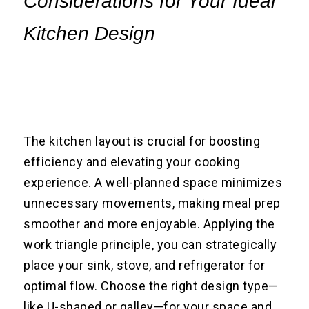
Considerations for Your Ideal
Kitchen Design
The kitchen layout is crucial for boosting
efficiency and elevating your cooking
experience. A well-planned space minimizes
unnecessary movements, making meal prep
smoother and more enjoyable. Applying the
work triangle principle, you can strategically
place your sink, stove, and refrigerator for
optimal flow. Choose the right design type—
like U-shaped or galley—for your space and