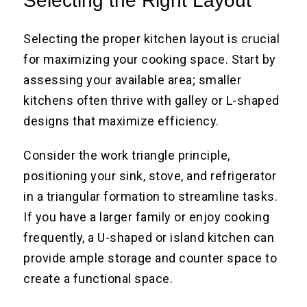
Selecting the Right Layout
Selecting the proper kitchen layout is crucial
for maximizing your cooking space. Start by
assessing your available area; smaller
kitchens often thrive with galley or L-shaped
designs that maximize efficiency.
Consider the work triangle principle,
positioning your sink, stove, and refrigerator
in a triangular formation to streamline tasks.
If you have a larger family or enjoy cooking
frequently, a U-shaped or island kitchen can
provide ample storage and counter space to
create a functional space.