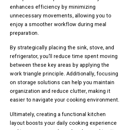
enhances efficiency by minimizing
unnecessary movements, allowing you to
enjoy a smoother workflow during meal
preparation.
By strategically placing the sink, stove, and
refrigerator, you’ll reduce time spent moving
between these key areas by applying the
work triangle principle. Additionally, focusing
on storage solutions can help you maintain
organization and reduce clutter, making it
easier to navigate your cooking environment.
Ultimately, creating a functional kitchen
layout boosts your daily cooking experience