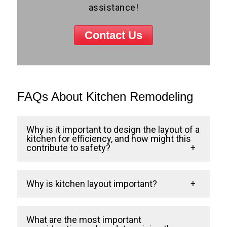
assistance!
Contact Us
FAQs About Kitchen Remodeling
Why is it important to design the layout of a
kitchen for efficiency, and how might this
contribute to safety?
At Cross Home Remodeling, a well-
Why is kitchen layout important?
designed kitchen layout is like a well-
choreographed dance. An efficient layout
Your kitchen layout is crucial because it
What are the most important
allows you to move smoothly and