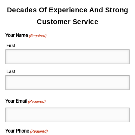
Decades Of Experience And Strong
Customer Service
Your Name
(Required)
First
Last
Your Email
(Required)
Your Phone
(Required)