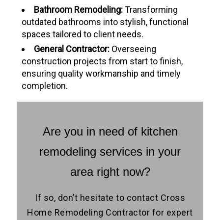
Bathroom Remodeling:
Transforming
outdated bathrooms into stylish, functional
spaces tailored to client needs.
General Contractor:
Overseeing
construction projects from start to finish,
ensuring quality workmanship and timely
completion.
Are you in need of kitchen
remodeling services in your
area right now?
If so, don’t hesitate to contact Cross
Home Remodeling Contractor for expert