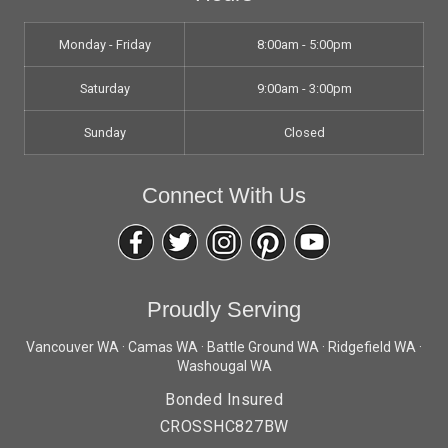
Monday - Friday
8:00am - 5:00pm
Saturday
9:00am - 3:00pm
Sunday
Closed
Connect With Us
Proudly Serving
Vancouver WA · Camas WA · Battle Ground WA · Ridgefield WA ·
Washougal WA
Bonded Insured
CROSSHC827BW