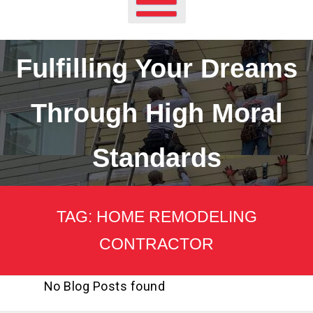
Fulfilling Your Dreams
Through High Moral
Standards
TAG:
HOME REMODELING
CONTRACTOR
No Blog Posts found