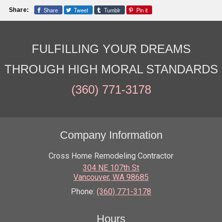
Share
Tweet
Tumblr
Pin it
Share:
FULFILLING YOUR DREAMS
THROUGH HIGH MORAL STANDARDS
(360) 771-3178
Company Information
Cross Home Remodeling Contractor
304 NE 107th St
Vancouver
,
WA
98685
Phone:
(360) 771-3178
Hours