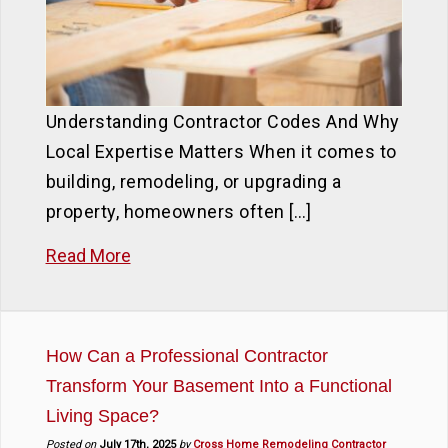
Understanding Contractor Codes And Why
Local Expertise Matters When it comes to
building, remodeling, or upgrading a
property, homeowners often […]
Read More
How Can a Professional Contractor
Transform Your Basement Into a Functional
Living Space?
Posted on
July 17th, 2025
by
Cross Home Remodeling Contractor