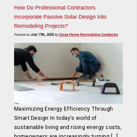
How Do Professional Contractors
Incorporate Passive Solar Design Into
Remodeling Projects?
Posted on
July 17th, 2025
by
Cross Home Remodeling Contractor
Maximizing Energy Efficiency Through
Smart Design In today’s world of
sustainable living and rising energy costs,
homeowners are increasingly turning […]