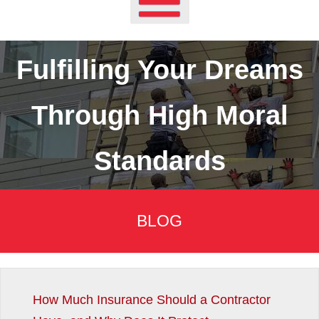
Fulfilling Your Dreams
Through High Moral
Standards
BLOG
How Much Insurance Should a Contractor