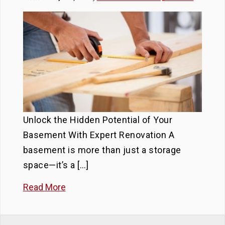
Unlock the Hidden Potential of Your
Basement With Expert Renovation A
basement is more than just a storage
space—it’s a […]
Read More