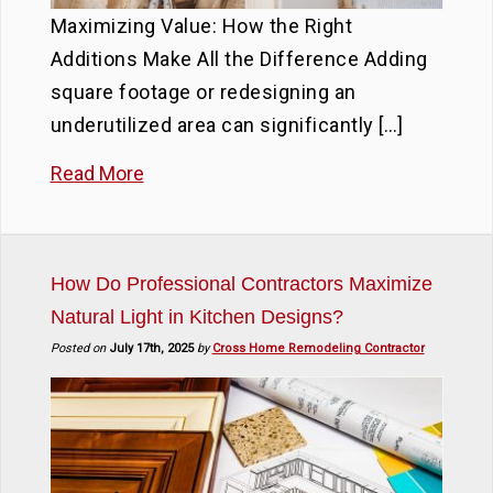
Maximizing Value: How the Right
Additions Make All the Difference Adding
square footage or redesigning an
underutilized area can significantly […]
Read More
How Do Professional Contractors Maximize
Natural Light in Kitchen Designs?
Posted on
July 17th, 2025
by
Cross Home Remodeling Contractor