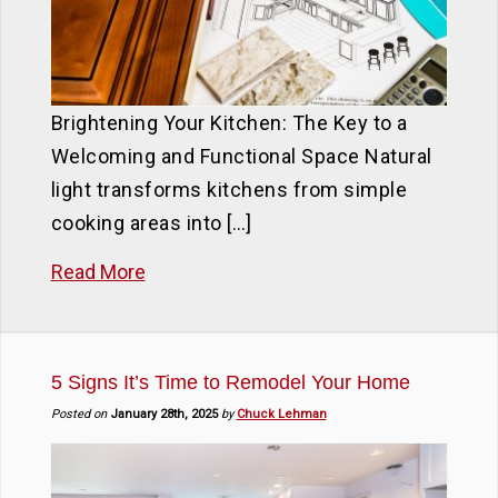
Brightening Your Kitchen: The Key to a
Welcoming and Functional Space Natural
light transforms kitchens from simple
cooking areas into […]
Read More
5 Signs It’s Time to Remodel Your Home
Posted on
January 28th, 2025
by
Chuck Lehman