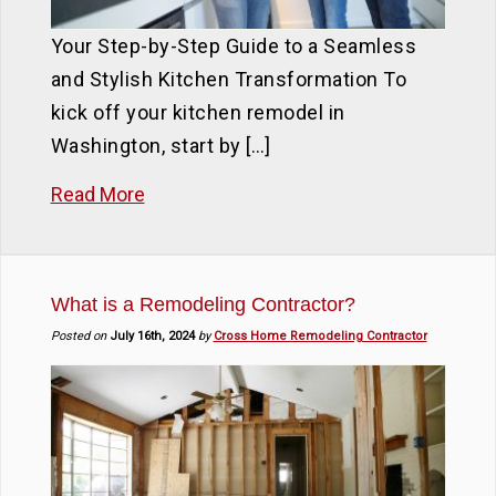
Your Step-by-Step Guide to a Seamless
and Stylish Kitchen Transformation To
kick off your kitchen remodel in
Washington, start by […]
Read More
What is a Remodeling Contractor?
Posted on
July 16th, 2024
by
Cross Home Remodeling Contractor