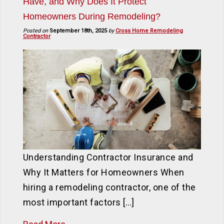
Have, and Why Does It Protect
Homeowners During Remodeling?
Posted on
September 18th, 2025
by
Cross Home Remodeling
Contractor
Understanding Contractor Insurance and
Why It Matters for Homeowners When
hiring a remodeling contractor, one of the
most important factors […]