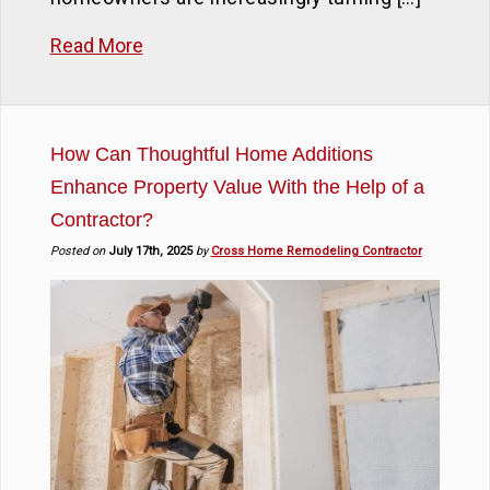
Read More
How Can Thoughtful Home Additions
Enhance Property Value With the Help of a
Contractor?
Posted on
July 17th, 2025
by
Cross Home Remodeling Contractor