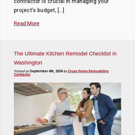
contractor is crucial in managing your
project’s budget, […]
Read More
The Ultimate Kitchen Remodel Checklist in
Washington
Posted on
September 6th, 2024
by
Cross Home Remodeling
Contractor