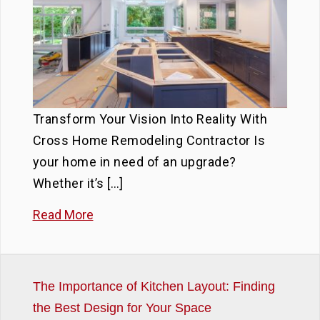
Transform Your Vision Into Reality With
Cross Home Remodeling Contractor Is
your home in need of an upgrade?
Whether it’s […]
Read More
The Importance of Kitchen Layout: Finding
the Best Design for Your Space