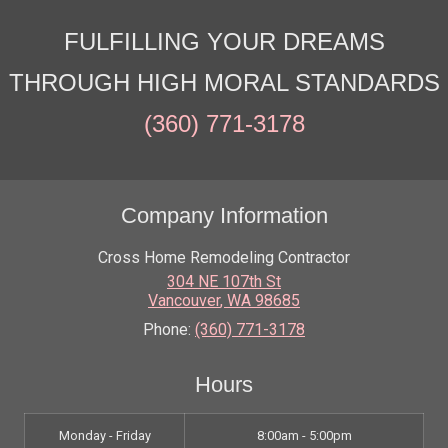
FULFILLING YOUR DREAMS
THROUGH HIGH MORAL STANDARDS
(360) 771-3178
Company Information
Cross Home Remodeling Contractor
304 NE 107th St
Vancouver
,
WA
98685
Phone:
(360) 771-3178
Hours
Monday - Friday
8:00am - 5:00pm