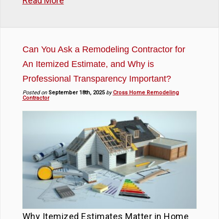
Read More
Can You Ask a Remodeling Contractor for
An Itemized Estimate, and Why is
Professional Transparency Important?
Posted on
September 18th, 2025
by
Cross Home Remodeling
Contractor
Why Itemized Estimates Matter in Home