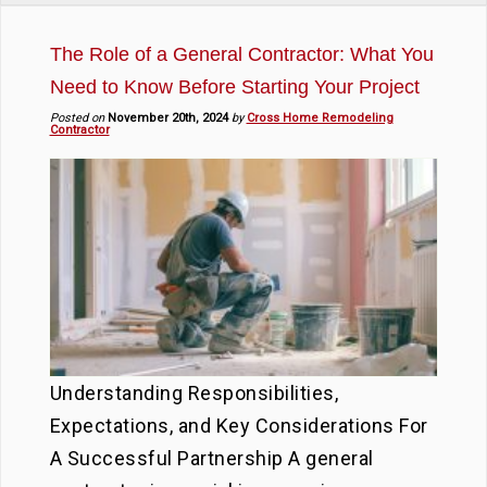
The Role of a General Contractor: What You
Need to Know Before Starting Your Project
Posted on
November 20th, 2024
by
Cross Home Remodeling
Contractor
Understanding Responsibilities,
Expectations, and Key Considerations For
A Successful Partnership A general