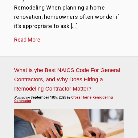
Remodeling When planning a home
renovation, homeowners often wonder if
it’s appropriate to ask […]
Read More
What is yhe Best NAICS Code For General
Contractors, and Why Does Hiring a
Remodeling Contractor Matter?
Posted on
September 18th, 2025
by
Cross Home Remodeling
Contractor