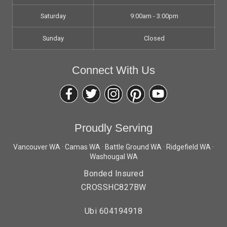
Saturday
9:00am - 3:00pm
Sunday
Closed
Connect With Us
Proudly Serving
Vancouver WA · Camas WA · Battle Ground WA · Ridgefield WA ·
Washougal WA
Bonded Insured
CROSSHC827BW
Ubi 604194918