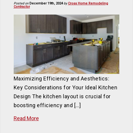
Posted on
December 19th, 2024
by
Cross Home Remodeling
Contractor
Maximizing Efficiency and Aesthetics:
Key Considerations for Your Ideal Kitchen
Design The kitchen layout is crucial for
boosting efficiency and […]
Read More