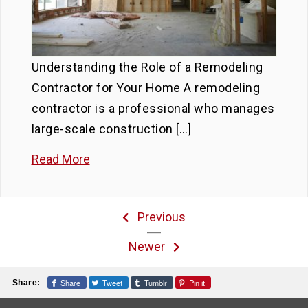
Understanding the Role of a Remodeling
Contractor for Your Home A remodeling
contractor is a professional who manages
large-scale construction […]
Read More
Previous
Newer
Share
Tweet
Tumblr
Pin it
Share: